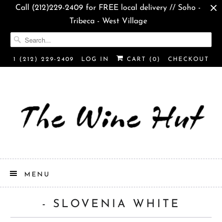
Call (212)229-2409 for FREE local delivery // Soho -
Tribeca - West Village
1 (212) 229-2409
LOG IN
CART (
0
)
CHECKOUT
MENU
- SLOVENIA WHITE