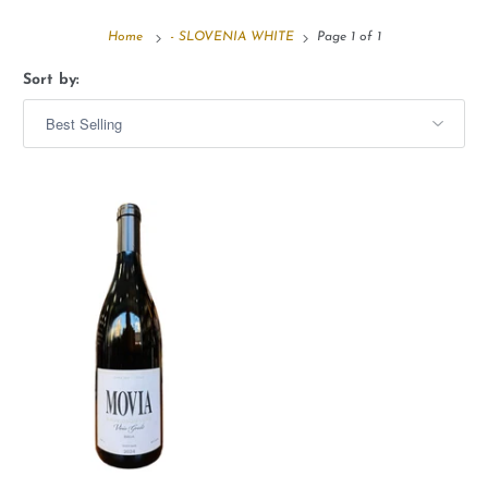
Home
- SLOVENIA WHITE
Page 1 of 1
Sort by: