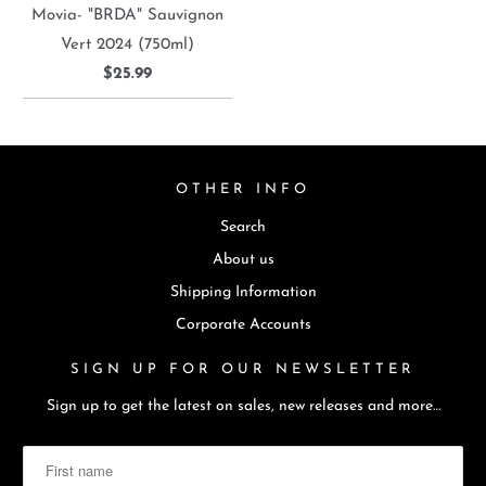
Movia- "BRDA" Sauvignon
Vert 2024 (750ml)
$25.99
OTHER INFO
Search
About us
Shipping Information
Corporate Accounts
SIGN UP FOR OUR NEWSLETTER
Sign up to get the latest on sales, new releases and more…