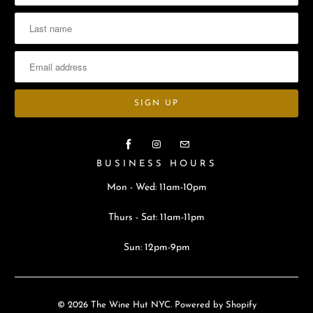
BUSINESS HOURS
Mon - Wed: 11am-10pm
Thurs - Sat: 11am-11pm
Sun: 12pm-9pm
© 2026
The Wine Hut NYC
.
Powered by Shopify