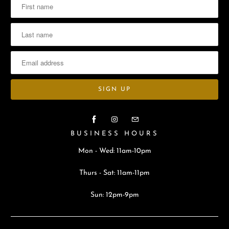
BUSINESS HOURS
Mon - Wed: 11am-10pm
Thurs - Sat: 11am-11pm
Sun: 12pm-9pm