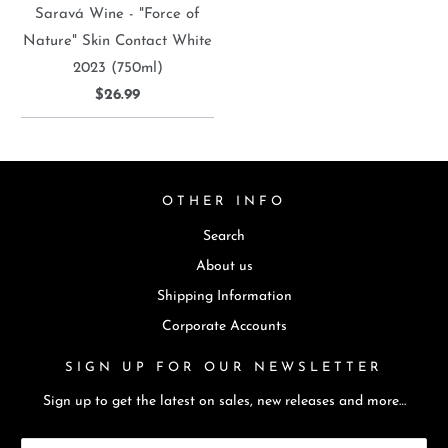
Saravá Wine - "Force of
Nature" Skin Contact White
2023 (750ml)
$26.99
OTHER INFO
Search
About us
Shipping Information
Corporate Accounts
SIGN UP FOR OUR NEWSLETTER
Sign up to get the latest on sales, new releases and more…