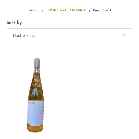
Home
- PORTUGAL ORANGE
Page 1 of 1
Sort by: