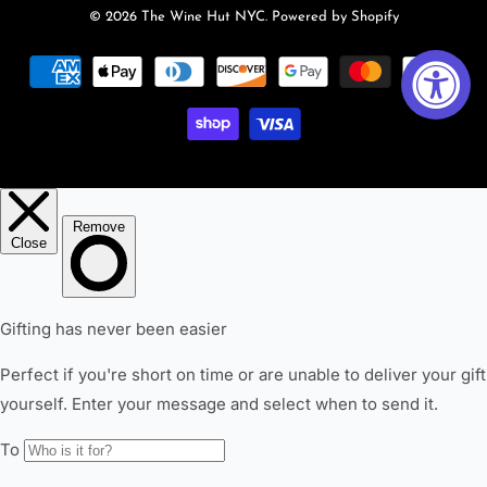
© 2026
The Wine Hut NYC
.
Powered by Shopify