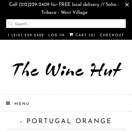
Call (212)229-2409 for FREE local delivery // Soho -
Tribeca - West Village
1 (212) 229-2409
LOG IN
CART (
0
)
CHECKOUT
MENU
- PORTUGAL ORANGE