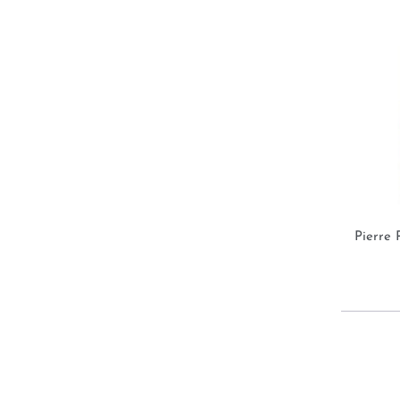
Pierre 