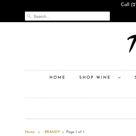
Call (
HOME
SHOP WINE
Home
- BRANDY
Page 1 of 1