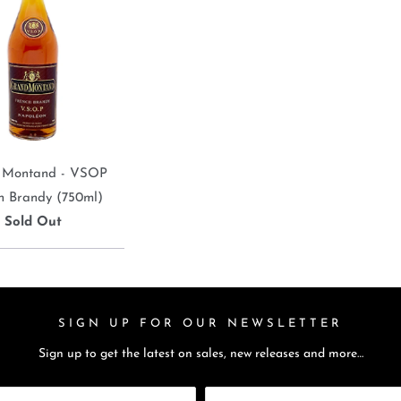
 Montand - VSOP
h Brandy (750ml)
Sold Out
SIGN UP FOR OUR NEWSLETTER
Sign up to get the latest on sales, new releases and more…