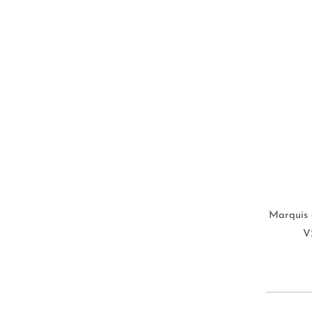
Marquis 
V