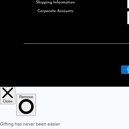
Shipping Information
Corporate Accounts