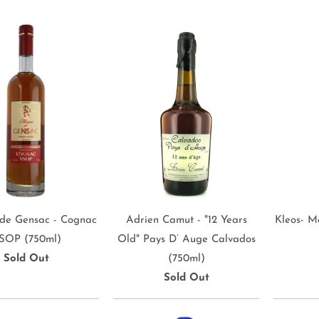
de Gensac - Cognac
Adrien Camut - "12 Years
Kleos- M
SOP (750ml)
Old" Pays D’ Auge Calvados
Sold Out
(750ml)
Sold Out