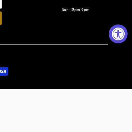
Sun: 12pm-9pm