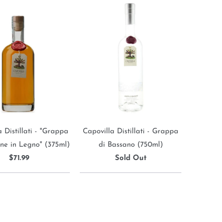
 Distillati - "Grappa
Capovilla Distillati - Grappa
ne in Legno" (375ml)
di Bassano (750ml)
$71.99
Sold Out