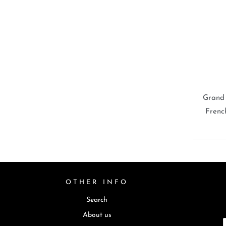
Grand
Frenc
OTHER INFO
Search
About us