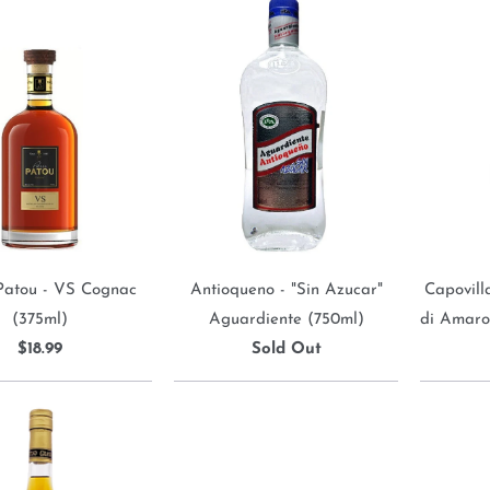
Patou - VS Cognac
Antioqueno - "Sin Azucar"
Capovilla
(375ml)
Aguardiente (750ml)
di Amaro
$18.99
Sold Out