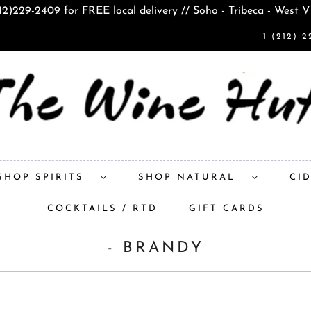
212)229-2409 for FREE local delivery // Soho - Tribeca - West V
1 (212) 2
SHOP SPIRITS
SHOP NATURAL
CI
COCKTAILS / RTD
GIFT CARDS
- BRANDY