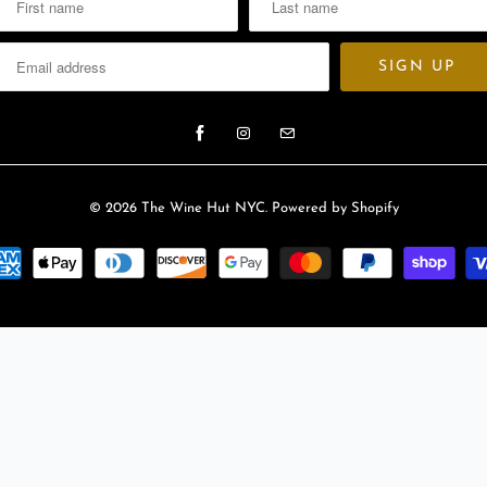
© 2026
The Wine Hut NYC
.
Powered by Shopify