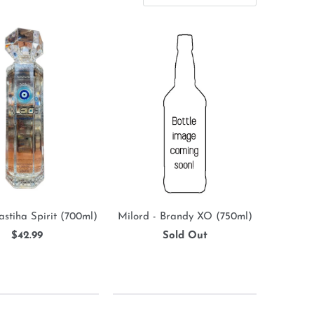
astiha Spirit (700ml)
Milord - Brandy XO (750ml)
$42.99
Sold Out