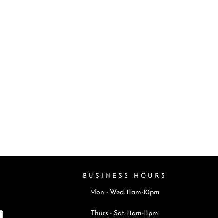
BUSINESS HOURS
Mon - Wed: 11am-10pm
Thurs - Sat: 11am-11pm