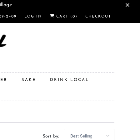
illage
29-2409
LOG IN
CART (
0
)
CHECKOUT
DER
SAKE
DRINK LOCAL
Sort by: