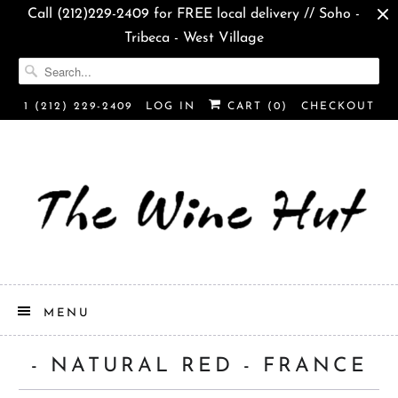
Call (212)229-2409 for FREE local delivery // Soho -
Tribeca - West Village
1 (212) 229-2409
LOG IN
CART (
0
)
CHECKOUT
MENU
- NATURAL RED - FRANCE