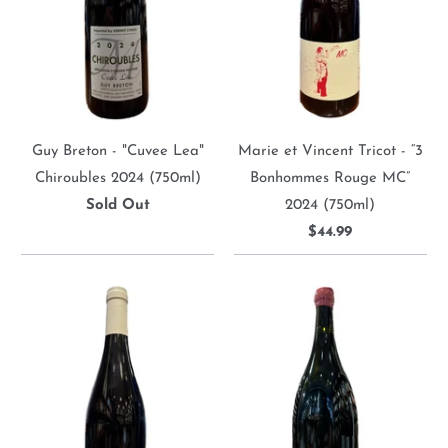
Guy Breton - "Cuvee Lea"
Marie et Vincent Tricot - “3
Chiroubles 2024 (750ml)
Bonhommes Rouge MC”
Sold Out
2024 (750ml)
$44.99