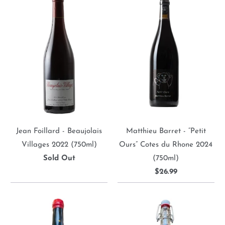
Jean Foillard - Beaujolais
Matthieu Barret - “Petit
Villages 2022 (750ml)
Ours” Cotes du Rhone 2024
Sold Out
(750ml)
$26.99