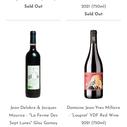
Sold Out
2021 (750ml)
Sold Out
Jean Delobre & Jacques
Domaine Jean-Yves Millaire
Maurice - "La Ferme Des
- “Loupiot” VDF Red Wine
Sept Lunes" Glou Gamay
2021 (750ml)