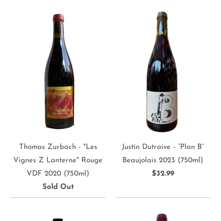
Thomas Zurbach - "Les
Justin Dutraive - “Plan B”
Vignes Z Lanterne" Rouge
Beaujolais 2023 (750ml)
VDF 2020 (750ml)
$32.99
Sold Out