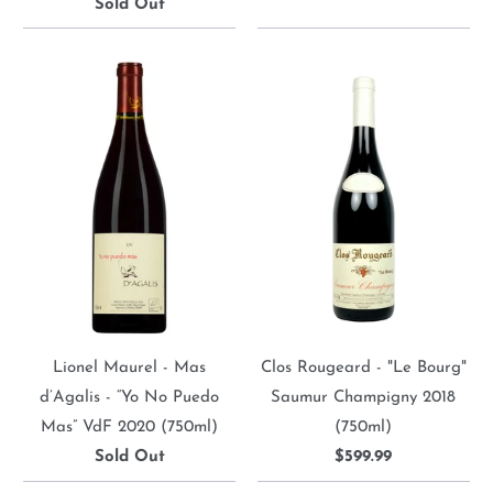
Sold Out
Lionel Maurel - Mas
Clos Rougeard - "Le Bourg"
d’Agalis - “Yo No Puedo
Saumur Champigny 2018
Mas” VdF 2020 (750ml)
(750ml)
Sold Out
$599.99