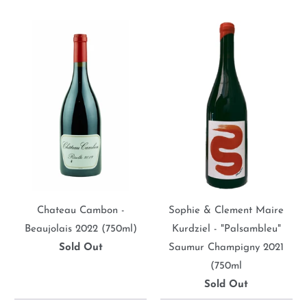
Chateau Cambon -
Sophie & Clement Maire
Beaujolais 2022 (750ml)
Kurdziel - "Palsambleu"
Sold Out
Saumur Champigny 2021
(750ml
Sold Out