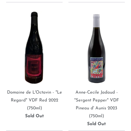
Domaine de L'Octavin - "Le
Anne-Cecile Jadaud -
Regard" VDF Red 2022
"Sergent Pepper" VDF
(750ml)
Pineau d' Aunis 2023
Sold Out
(750ml)
Sold Out