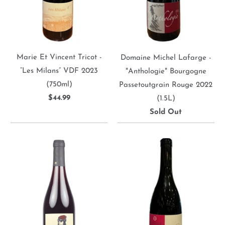
Marie Et Vincent Tricot -
Domaine Michel Lafarge -
“Les Milans” VDF 2023
"Anthologie" Bourgogne
(750ml)
Passetoutgrain Rouge 2022
$44.99
(1.5L)
Sold Out