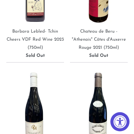
Barbara Lebled- Tchin
Chateau de Beru -
Cheers VDF Red Wine 2023
"Athenais" Côtes d'Auxerre
(750ml)
Rouge 2021 (750ml)
Sold Out
Sold Out