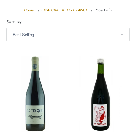
Home
- NATURAL RED - FRANCE
Page 1 of 1
Sort by: