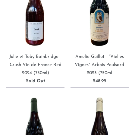
Julie et Toby Bainbridge -
Amelie Guillot - "Vielles
Crush Vin de France Red
Vignes" Arbois Poulsard
2024 (750ml)
2023 (750ml
Sold Out
$48.99