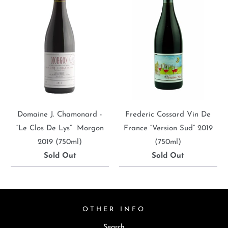
Domaine J. Chamonard -
Frederic Cossard Vin De
“Le Clos De Lys” Morgon
France “Version Sud” 2019
2019 (750ml)
(750ml)
Sold Out
Sold Out
OTHER INFO
Search