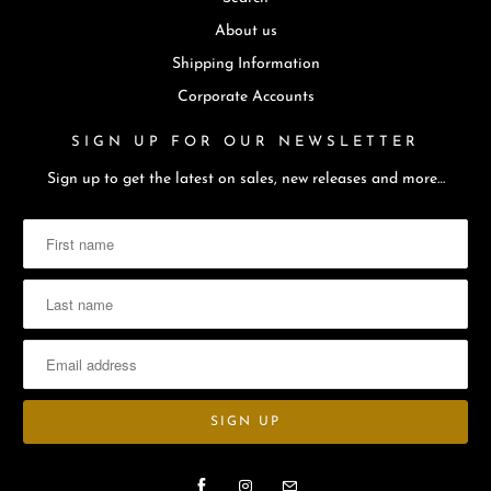
About us
Shipping Information
Corporate Accounts
SIGN UP FOR OUR NEWSLETTER
Sign up to get the latest on sales, new releases and more…