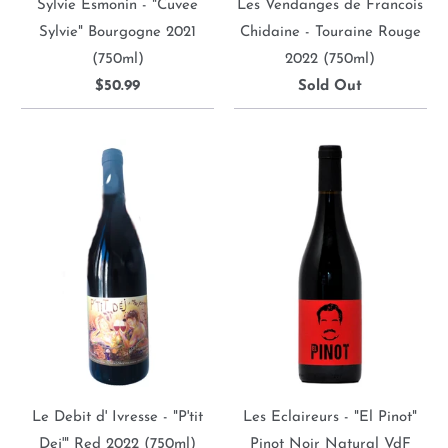
Sylvie Esmonin - "Cuvee
Les Vendanges de Francois
Sylvie" Bourgogne 2021
Chidaine - Touraine Rouge
(750ml)
2022 (750ml)
$50.99
Sold Out
Le Debit d' Ivresse - "P'tit
Les Eclaireurs - "El Pinot"
Dej'" Red 2022 (750ml)
Pinot Noir Natural VdF