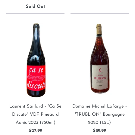
Sold Out
Laurent Saillard - "Ca Se
Domaine Michel Lafarge -
Discute" VDF Pineau d
"TRUBLION" Bourgogne
Aunis 2023 (750ml)
2020 (1.5L)
$27.99
$89.99