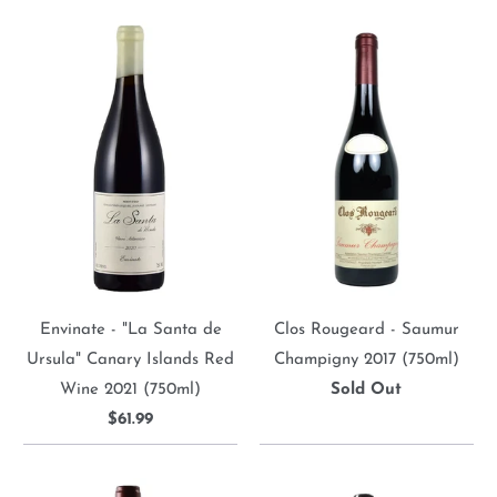
Envinate - "La Santa de
Clos Rougeard - Saumur
Ursula" Canary Islands Red
Champigny 2017 (750ml)
Wine 2021 (750ml)
Sold Out
$61.99