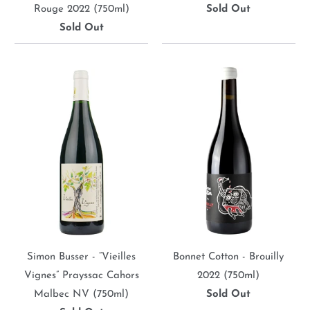
Rouge 2022 (750ml)
Sold Out
Sold Out
Simon Busser - “Vieilles
Bonnet Cotton - Brouilly
Vignes” Prayssac Cahors
2022 (750ml)
Malbec NV (750ml)
Sold Out