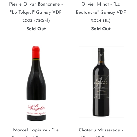
Pierre Oliver Bonhomme -
Olivier Minot - "La
"Le Telquel" Gamay VDF
Boutanche" Gamay VDF
2023 (750ml)
2024 (1L)
Sold Out
Sold Out
Marcel Lapierre - "Le
Chateau Massereau -