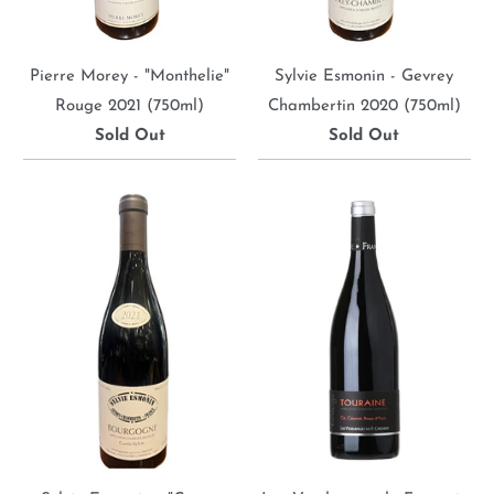
Pierre Morey - "Monthelie"
Sylvie Esmonin - Gevrey
Rouge 2021 (750ml)
Chambertin 2020 (750ml)
Sold Out
Sold Out