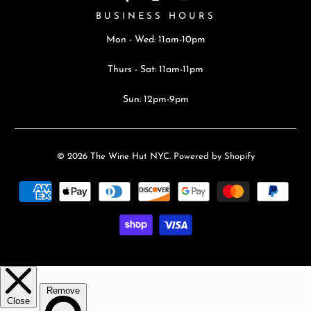
BUSINESS HOURS
Mon - Wed: 11am-10pm
Thurs - Sat: 11am-11pm
Sun: 12pm-9pm
© 2026
The Wine Hut NYC
.
Powered by Shopify