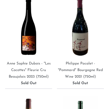
Anne Sophie Dubois - "Les
Philippe Pacalet -
Cocottes" Fleurie Cru
"Pommard" Bourgogne Red
Beaujolais 2023 (750ml)
Wine 2021 (750ml)
Sold Out
Sold Out