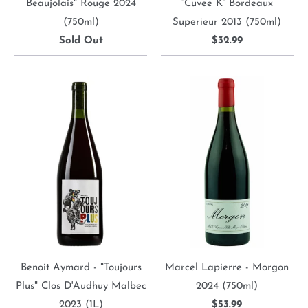
Beaujolais" Rouge 2024
“Cuvee K” Bordeaux
(750ml)
Superieur 2013 (750ml)
Sold Out
$32.99
Benoit Aymard - "Toujours
Marcel Lapierre - Morgon
Plus" Clos D'Audhuy Malbec
2024 (750ml)
2023 (1L)
$53.99