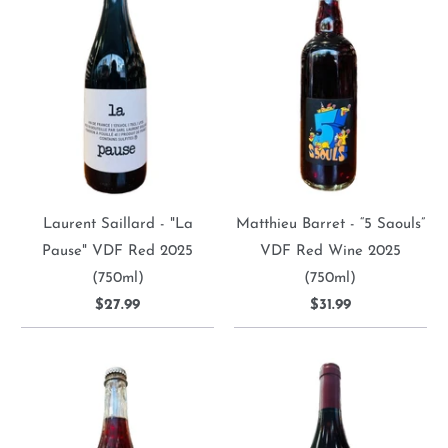
Laurent Saillard - "La
Matthieu Barret - “5 Saouls”
Pause" VDF Red 2025
VDF Red Wine 2025
(750ml)
(750ml)
$27.99
$31.99