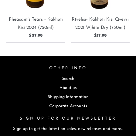
Pheasant’s Tears - Kakheti
Rtvelisi- Kakheti Kisi Qvevri
Kisi 2024 (750ml)
2021 Wjhite Dry (750ml)
$27.99
$17.99
OTHER INFO
Search
About us
Shipping Information
Corporate Accounts
SIGN UP FOR OUR NEWSLETTER
Sign up to get the latest on sales, new releases and more…