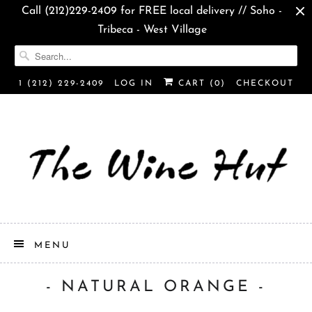
Call (212)229-2409 for FREE local delivery // Soho -
Tribeca - West Village
1 (212) 229-2409
LOG IN
CART (
0
)
CHECKOUT
MENU
- NATURAL ORANGE -