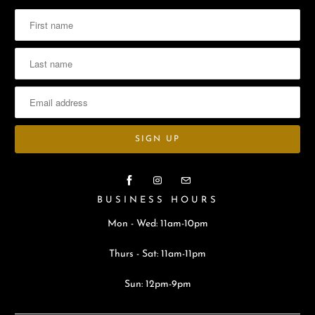
BUSINESS HOURS
Mon - Wed: 11am-10pm
Thurs - Sat: 11am-11pm
Sun: 12pm-9pm