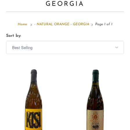
GEORGIA
Home
- NATURAL ORANGE - GEORGIA
Page 1 of 1
Sort by: