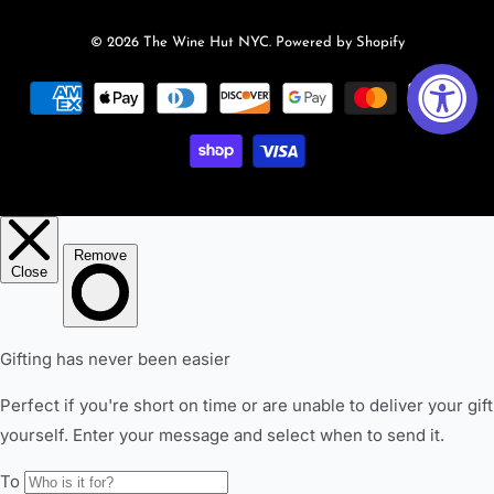
© 2026
The Wine Hut NYC
.
Powered by Shopify