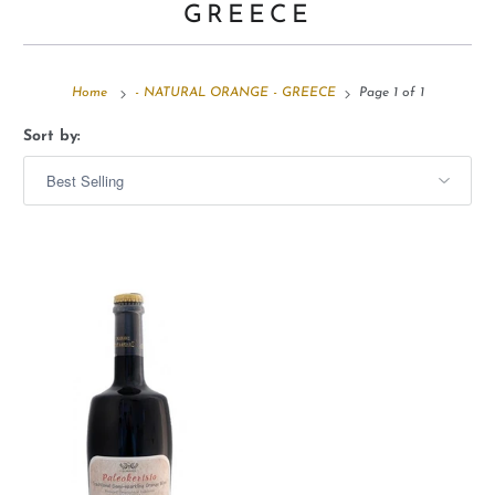
GREECE
Home
- NATURAL ORANGE - GREECE
Page 1 of 1
Sort by: