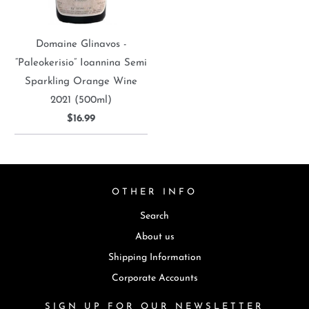
Domaine Glinavos -
“Paleokerisio” Ioannina Semi
Sparkling Orange Wine
2021 (500ml)
$16.99
OTHER INFO
Search
About us
Shipping Information
Corporate Accounts
SIGN UP FOR OUR NEWSLETTER