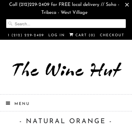
Call (212)229-2409 for FREE local delivery // Soho -
Tribeca - West Village
1 (212) 229-2409
LOG IN
CART (
0
)
CHECKOUT
MENU
- NATURAL ORANGE -