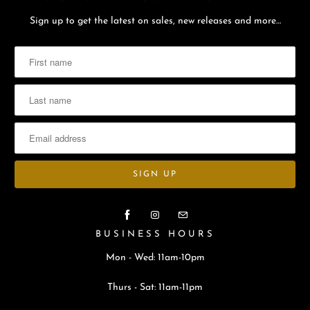
Sign up to get the latest on sales, new releases and more…
BUSINESS HOURS
Mon - Wed: 11am-10pm
Thurs - Sat: 11am-11pm