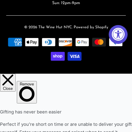
Sun: 12pm-9pm
© 2026
The Wine Hut NYC
.
Powered by Shopify