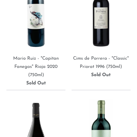
Mario Ruiz - "Capitan
Cims de Porrera - "Classic"
Fanegas" Rioja 2020
Priorat 1996 (750ml)
(750ml)
Sold Out
Sold Out