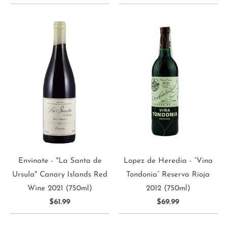
Envinate - "La Santa de
Lopez de Heredia - “Vina
Ursula" Canary Islands Red
Tondonia” Reserva Rioja
Wine 2021 (750ml)
2012 (750ml)
$61.99
$69.99