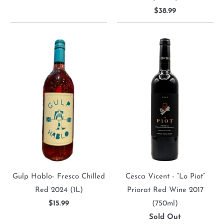
$38.99
Gulp Hablo- Fresco Chilled
Cesca Vicent - “Lo Piot”
Red 2024 (1L)
Priorat Red Wine 2017
$15.99
(750ml)
Sold Out