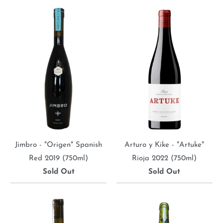
Jimbro - "Origen" Spanish
Arturo y Kike - "Artuke"
Red 2019 (750ml)
Rioja 2022 (750ml)
Sold Out
Sold Out