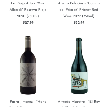
La Rioja Alta - "Vina
Alvaro Palacios - "Camins
Alberdi" Reserva Rioja
del Priorat" Priorat Red
2020 (750ml)
Wine 2022 (750ml)
$27.99
$32.99
Parra Jimenez - "Hand
Alfredo Maestro - “El Rey