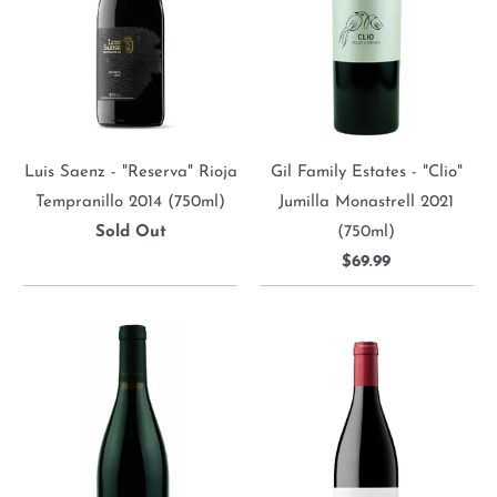
Luis Saenz - "Reserva" Rioja
Gil Family Estates - "Clio"
Tempranillo 2014 (750ml)
Jumilla Monastrell 2021
Sold Out
(750ml)
$69.99