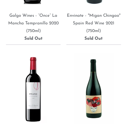
Galgo Wines - “Once” La
Envinate - "Migan Chingao"
Mancha Tempranillo 2020
Spain Red Wine 2021
(750ml)
(750ml)
Sold Out
Sold Out