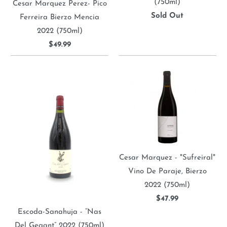
(750ml)
Cesar Marquez Perez- Pico
Sold Out
Ferreira Bierzo Mencia
2022 (750ml)
$49.99
Cesar Marquez - "Sufreiral"
Vino De Paraje, Bierzo
2022 (750ml)
$47.99
Escoda-Sanahuja - “Nas
Del Gegant” 2022 (750ml)