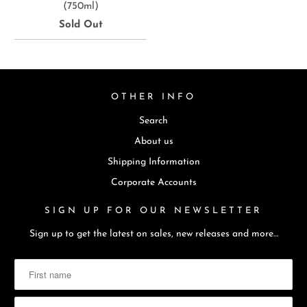
(750ml)
Sold Out
OTHER INFO
Search
About us
Shipping Information
Corporate Accounts
SIGN UP FOR OUR NEWSLETTER
Sign up to get the latest on sales, new releases and more…