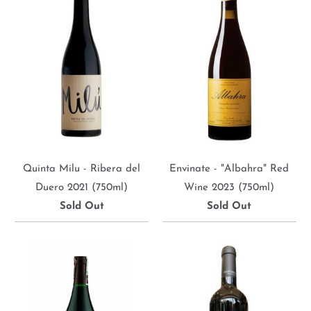
Quinta Milu - Ribera del
Envinate - "Albahra" Red
Duero 2021 (750ml)
Wine 2023 (750ml)
Sold Out
Sold Out