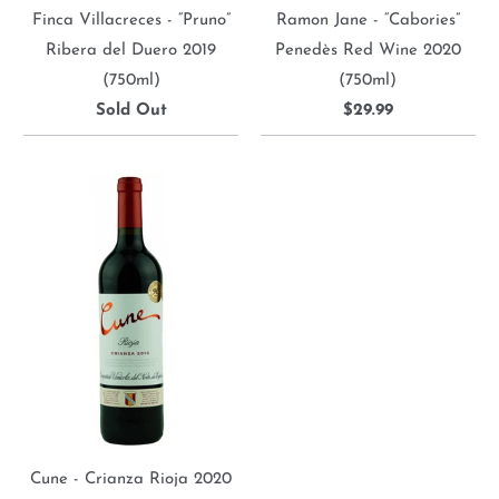
Finca Villacreces - “Pruno”
Ramon Jane - “Cabories”
Ribera del Duero 2019
Penedès Red Wine 2020
(750ml)
(750ml)
Sold Out
$29.99
Cune - Crianza Rioja 2020