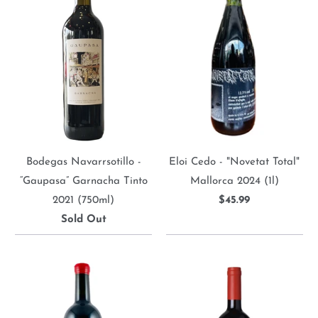
Bodegas Navarrsotillo -
Eloi Cedo - "Novetat Total"
“Gaupasa” Garnacha Tinto
Mallorca 2024 (1l)
2021 (750ml)
$45.99
Sold Out