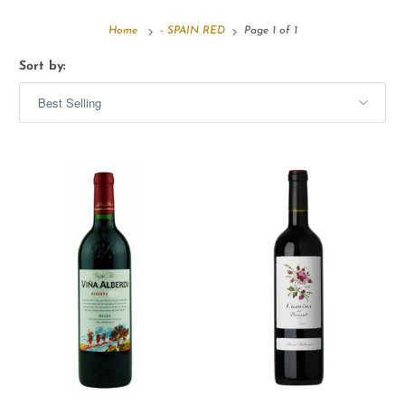
Home
- SPAIN RED
Page 1 of 1
Sort by: