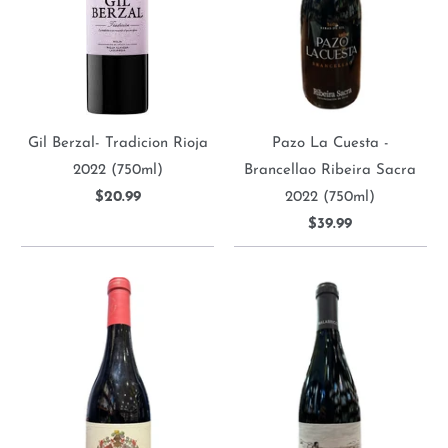
Gil Berzal- Tradicion Rioja
Pazo La Cuesta -
2022 (750ml)
Brancellao Ribeira Sacra
$20.99
2022 (750ml)
$39.99