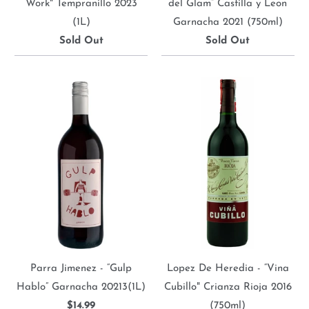
Work" Tempranillo 2023
del Glam” Castilla y Leon
(1L)
Garnacha 2021 (750ml)
Sold Out
Sold Out
Parra Jimenez - “Gulp
Lopez De Heredia - “Vina
Hablo” Garnacha 20213(1L)
Cubillo" Crianza Rioja 2016
$14.99
(750ml)