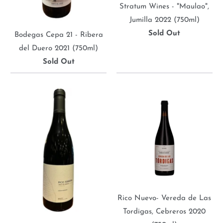
Stratum Wines - "Maulao",
Jumilla 2022 (750ml)
Sold Out
Bodegas Cepa 21 - Ribera
del Duero 2021 (750ml)
Sold Out
Rico Nuevo- Vereda de Las
Tordigas, Cebreros 2020