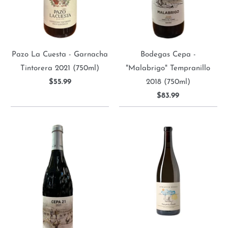
Pazo La Cuesta - Garnacha
Bodegas Cepa -
Tintorera 2021 (750ml)
"Malabrigo" Tempranillo
$55.99
2018 (750ml)
$83.99