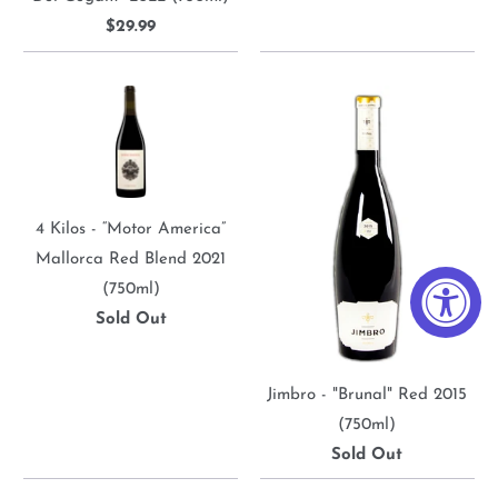
$29.99
4 Kilos - “Motor America”
Mallorca Red Blend 2021
(750ml)
Sold Out
Jimbro - "Brunal" Red 2015
(750ml)
Sold Out