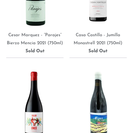
Cesar Marquez - “Parajes”
Casa Castillo - Jumilla
Bierzo Mencia 2021 (750ml)
Monastrell 2021 (750ml)
Sold Out
Sold Out