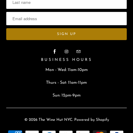
BUSINESS HOURS
Mon - Wed: 11am-10pm
Thurs - Sat: 11am-11pm
Sun: 12pm-9pm
© 2026
The Wine Hut NYC
.
Powered by Shopify