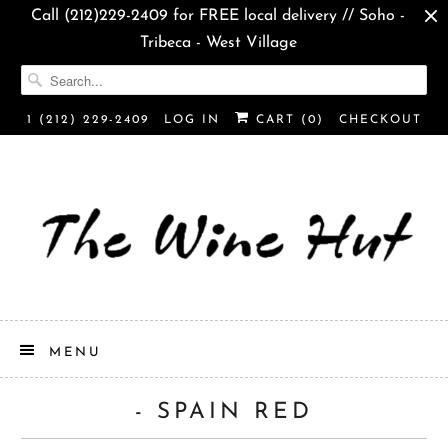
Call (212)229-2409 for FREE local delivery // Soho -
Tribeca - West Village
1 (212) 229-2409
LOG IN
CART (
0
)
CHECKOUT
MENU
- SPAIN RED