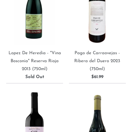
Lopez De Heredia - "Vina
Pago de Carraovejas -
Bosconia" Reserva Rioja
Ribera del Duero 2023
2013 (750ml)
(750ml)
Sold Out
$61.99