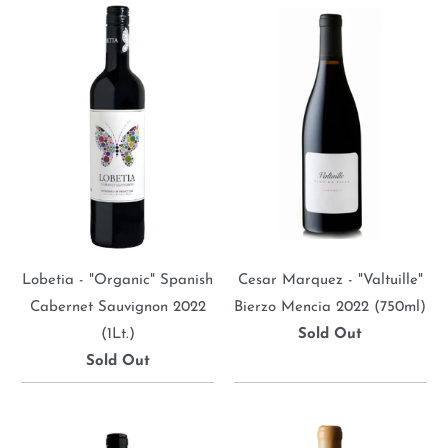
Lobetia - "Organic" Spanish
Cesar Marquez - "Valtuille"
Cabernet Sauvignon 2022
Bierzo Mencia 2022 (750ml)
(1Lt.)
Sold Out
Sold Out