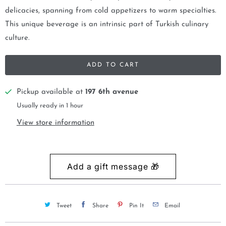
delicacies, spanning from cold appetizers to warm specialties.
This unique beverage is an intrinsic part of Turkish culinary
culture.
ADD TO CART
Pickup available at
197 6th avenue
Usually ready in 1 hour
View store information
Tweet
Share
Pin It
Email