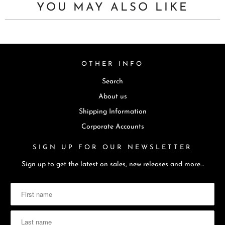
YOU MAY ALSO LIKE
OTHER INFO
Search
About us
Shipping Information
Corporate Accounts
SIGN UP FOR OUR NEWSLETTER
Sign up to get the latest on sales, new releases and more…