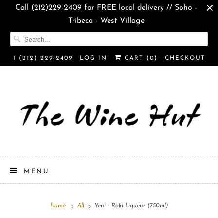
Call (212)229-2409 for FREE local delivery // Soho -
Tribeca - West Village
1 (212) 229-2409
LOG IN
CART (
0
)
CHECKOUT
MENU
Home
All
Yeni - Raki Liqueur (750ml)