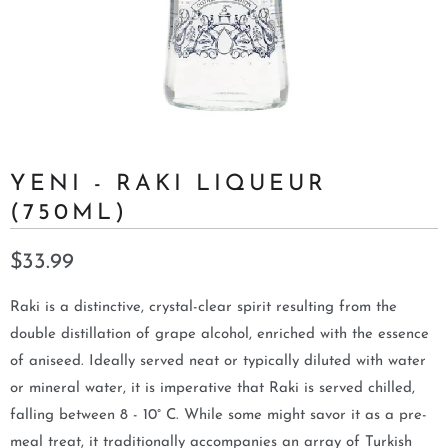
YENI - RAKI LIQUEUR
(750ML)
$33.99
Raki is a distinctive, crystal-clear spirit resulting from the
double distillation of grape alcohol, enriched with the essence
of aniseed. Ideally served neat or typically diluted with water
or mineral water, it is imperative that Raki is served chilled,
falling between 8 - 10° C. While some might savor it as a pre-
meal treat, it traditionally accompanies an array of Turkish