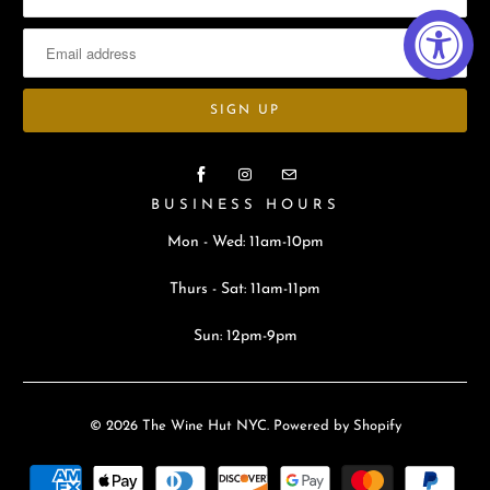
BUSINESS HOURS
Mon - Wed: 11am-10pm
Thurs - Sat: 11am-11pm
Sun: 12pm-9pm
© 2026
The Wine Hut NYC
.
Powered by Shopify