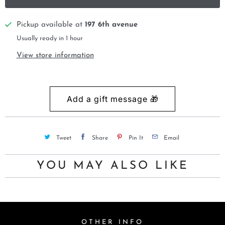
Pickup available at
197 6th avenue
Usually ready in 1 hour
View store information
Tweet
Share
Pin It
Email
YOU MAY ALSO LIKE
OTHER INFO