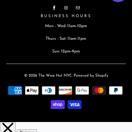
BUSINESS HOURS
Mon - Wed: 11am-10pm
Thurs - Sat: 11am-11pm
Sun: 12pm-9pm
© 2026
The Wine Hut NYC
.
Powered by Shopify