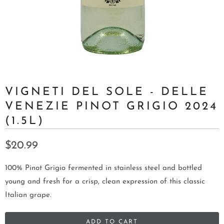
VIGNETI DEL SOLE - DELLE
VENEZIE PINOT GRIGIO 2024
(1.5L)
$20.99
100% Pinot Grigio fermented in stainless steel and bottled
young and fresh for a crisp, clean expression of this classic
Italian grape.
ADD TO CART