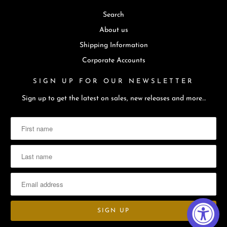
Search
About us
Shipping Information
Corporate Accounts
SIGN UP FOR OUR NEWSLETTER
Sign up to get the latest on sales, new releases and more…