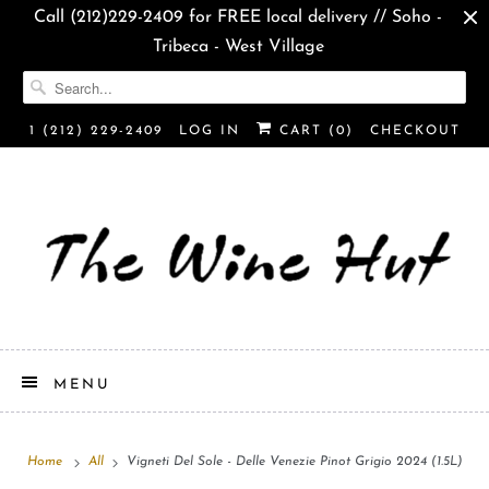
Call (212)229-2409 for FREE local delivery // Soho -
Tribeca - West Village
1 (212) 229-2409
LOG IN
CART (
0
)
CHECKOUT
MENU
Home
All
Vigneti Del Sole - Delle Venezie Pinot Grigio 2024 (1.5L)