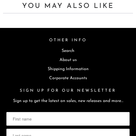
YOU MAY ALSO LIKE
OTHER INFO
Search
About us
Shipping Information
Corporate Accounts
SIGN UP FOR OUR NEWSLETTER
Sign up to get the latest on sales, new releases and more…