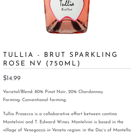
TULLIA - BRUT SPARKLING
ROSE NV (750ML)
$14.99
Varietal/Blend: 80% Pinot Noir, 20% Chardonnay
Farming: Conventional farming.
Tullia Prosecco is a collaborative effort between cantina
Montelvini and T. Edward Wines. Montelvini is based in the
village of Venegazzù in Veneto region: in the Doc’s of Montello