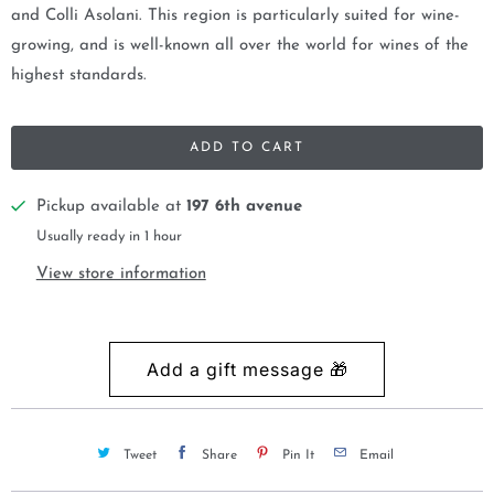
and Colli Asolani. This region is particularly suited for wine-
growing, and is well-known all over the world for wines of the
highest standards.
ADD TO CART
Pickup available at
197 6th avenue
Usually ready in 1 hour
View store information
Tweet
Share
Pin It
Email