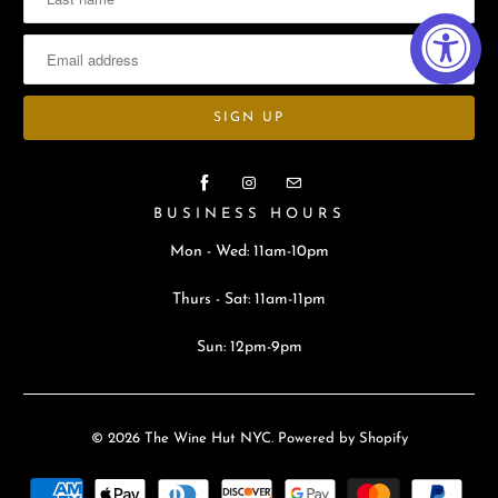
BUSINESS HOURS
Mon - Wed: 11am-10pm
Thurs - Sat: 11am-11pm
Sun: 12pm-9pm
© 2026
The Wine Hut NYC
.
Powered by Shopify