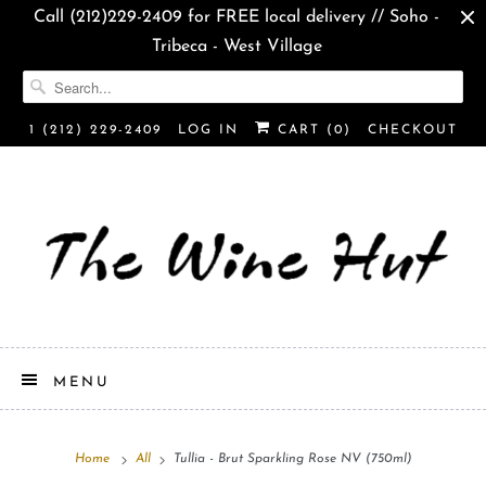
Call (212)229-2409 for FREE local delivery // Soho -
Tribeca - West Village
1 (212) 229-2409
LOG IN
CART (
0
)
CHECKOUT
MENU
Home
All
Tullia - Brut Sparkling Rose NV (750ml)