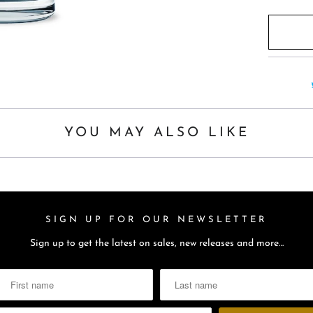
YOU MAY ALSO LIKE
SIGN UP FOR OUR NEWSLETTER
Sign up to get the latest on sales, new releases and more…