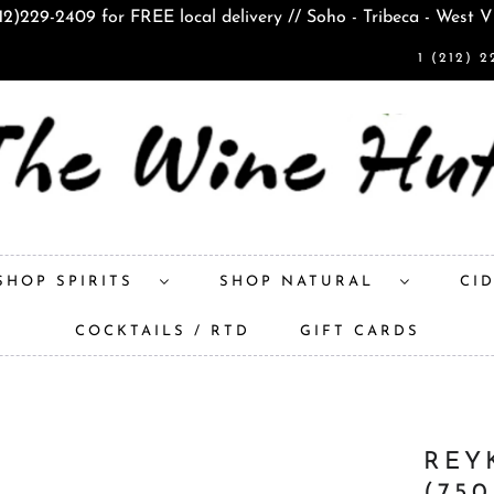
212)229-2409 for FREE local delivery // Soho - Tribeca - West V
1 (212) 2
SHOP SPIRITS
SHOP NATURAL
CI
COCKTAILS / RTD
GIFT CARDS
REY
(75