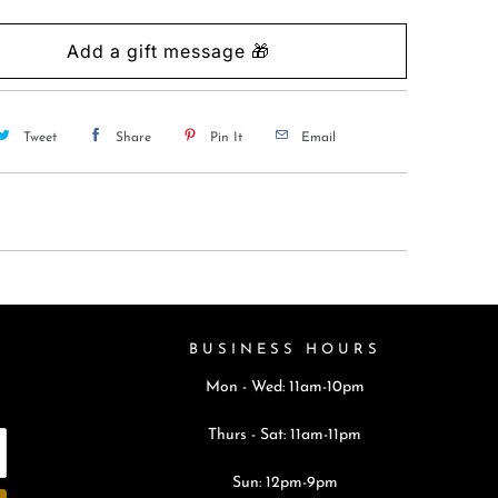
Tweet
Share
Pin It
Email
BUSINESS HOURS
Mon - Wed: 11am-10pm
Thurs - Sat: 11am-11pm
Sun: 12pm-9pm