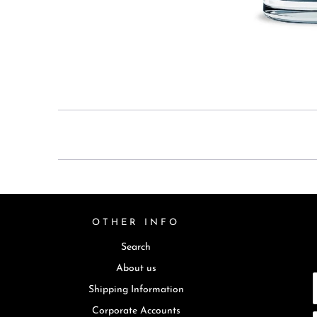
OTHER INFO
Search
About us
Shipping Information
Corporate Accounts