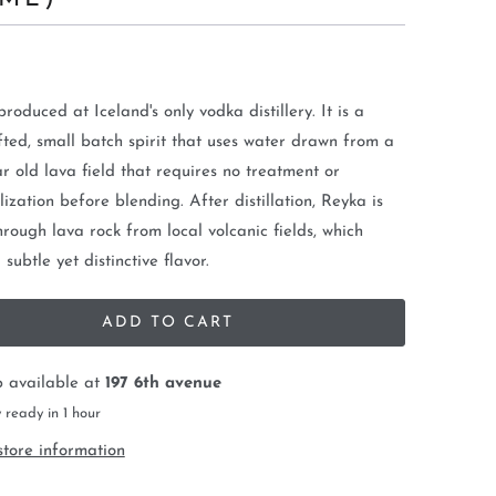
produced at Iceland's only vodka distillery. It is a
ted, small batch spirit that uses water drawn from a
r old lava field that requires no treatment or
ization before blending. After distillation, Reyka is
through lava rock from local volcanic fields, which
subtle yet distinctive flavor.
ADD TO CART
p available at
197 6th avenue
 ready in 1 hour
store information