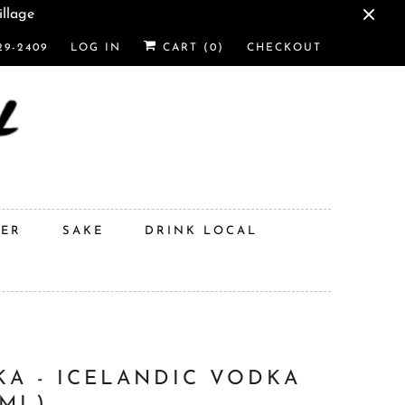
illage
29-2409
LOG IN
CART (
0
)
CHECKOUT
DER
SAKE
DRINK LOCAL
KA - ICELANDIC VODKA
0ML)