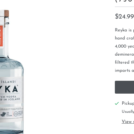
$24.99
Reyka is 
hand craf
4,000 yea
demineral
filtered 
imparts a 
Picku
Usually
View 