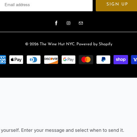
© 2026
The Wine Hut NYC
.
Powered by Shopify