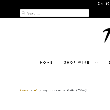
Call (
HOME
SHOP WINE
Home
All
Reyka - Icelandic Vodka (750ml)