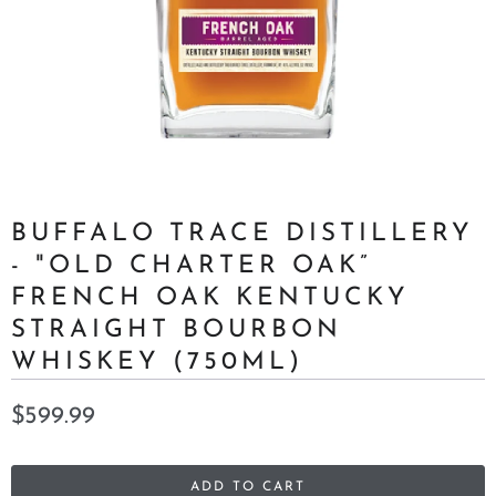
BUFFALO TRACE DISTILLERY
- "OLD CHARTER OAK”
FRENCH OAK KENTUCKY
STRAIGHT BOURBON
WHISKEY (750ML)
$599.99
ADD TO CART