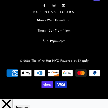
BUSINESS HOURS
Mon - Wed: 11am-10pm
Thurs - Sat: 11am-11pm
Sun: 12pm-9pm
© 2026
The Wine Hut NYC
.
Powered by Shopify