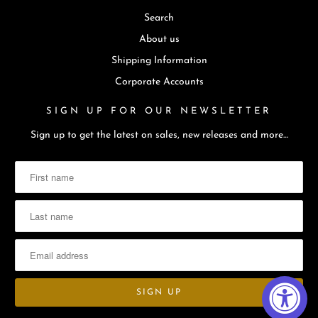
Search
About us
Shipping Information
Corporate Accounts
SIGN UP FOR OUR NEWSLETTER
Sign up to get the latest on sales, new releases and more…