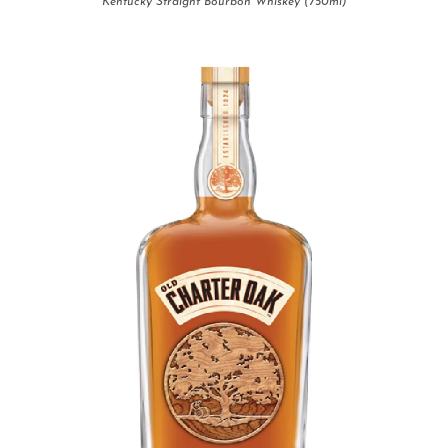
Kentucky Straight Bourbon Whiskey (750ml)