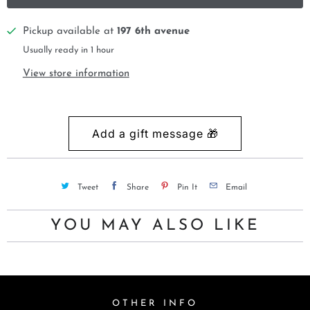
Pickup available at
197 6th avenue
Usually ready in 1 hour
View store information
Tweet
Share
Pin It
Email
YOU MAY ALSO LIKE
OTHER INFO