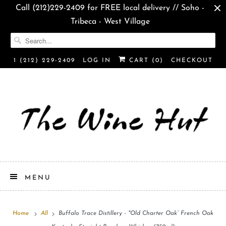
Call (212)229-2409 for FREE local delivery // Soho -
Tribeca - West Village
1 (212) 229-2409
LOG IN
CART (
0
)
CHECKOUT
MENU
Home
All
Buffalo Trace Distillery - "Old Charter Oak” French Oak