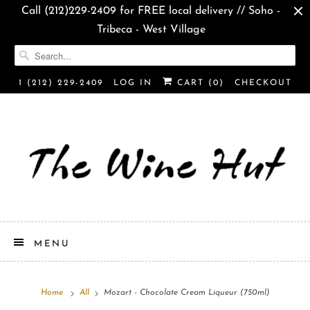
Call (212)229-2409 for FREE local delivery // Soho -
Tribeca - West Village
1 (212) 229-2409
LOG IN
CART (
0
)
CHECKOUT
MENU
Home
All
Mozart - Chocolate Cream Liqueur (750ml)