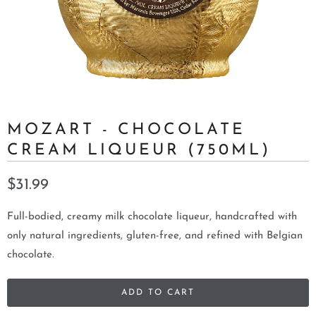
MOZART - CHOCOLATE
CREAM LIQUEUR (750ML)
$31.99
Full-bodied, creamy milk chocolate liqueur, handcrafted with
only natural ingredients, gluten-free, and refined with Belgian
chocolate.
ADD TO CART