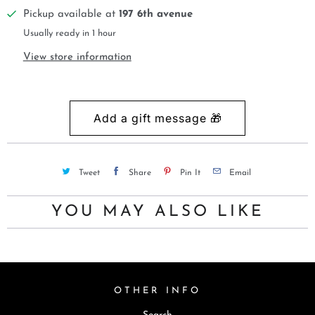
Pickup available at
197 6th avenue
Usually ready in 1 hour
View store information
Tweet
Share
Pin It
Email
YOU MAY ALSO LIKE
OTHER INFO