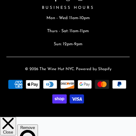
BUSINESS HOURS
Mon - Wed: 11am-10pm
Thurs - Sat: 11am-11pm
Sun: 12pm-9pm
© 2026
The Wine Hut NYC
.
Powered by Shopify