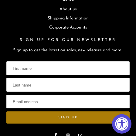
Search
About us
Shipping Information
Corporate Accounts
SIGN UP FOR OUR NEWSLETTER
Sign up to get the latest on sales, new releases and more…