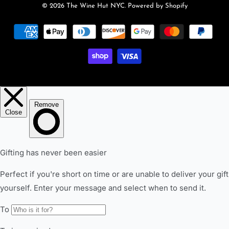
© 2026
The Wine Hut NYC
.
Powered by Shopify