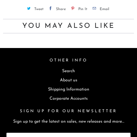
u
Tweet
Share
Pin It
Email
c
t
YOU MAY ALSO LIKE
i
s
a
v
OTHER INFO
a
i
Search
l
About us
a
Shipping Information
b
Corporate Accounts
l
e
SIGN UP FOR OUR NEWSLETTER
:
Sign up to get the latest on sales, new releases and more…