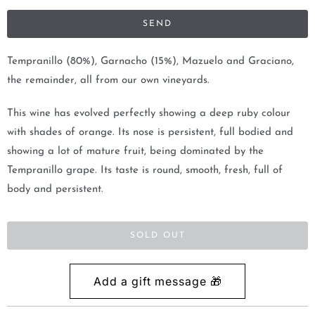
i
f
y
m
Tempranillo (80%), Garnacho (15%), Mazuelo and Graciano,
e
the remainder, all from our own vineyards.
w
This wine has evolved perfectly showing a deep ruby colour
h
with shades of orange. Its nose is persistent, full bodied and
e
showing a lot of mature fruit, being dominated by the
n
Tempranillo grape. Its taste is round, smooth, fresh, full of
t
body and persistent.
h
i
s
SOLD OUT
p
r
o
d