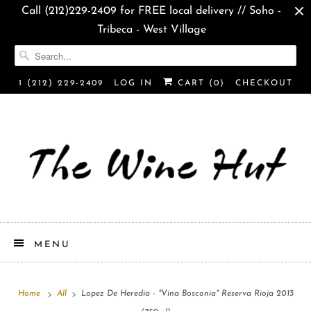
Call (212)229-2409 for FREE local delivery // Soho -
Tribeca - West Village
1 (212) 229-2409
LOG IN
CART (
0
)
CHECKOUT
MENU
Home
All
Lopez De Heredia - "Vina Bosconia" Reserva Rioja 2013