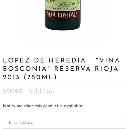
LOPEZ DE HEREDIA - "VINA
BOSCONIA" RESERVA RIOJA
2013 (750ML)
$50.99
– Sold Out
N
Notify me when this product is available:
o
t