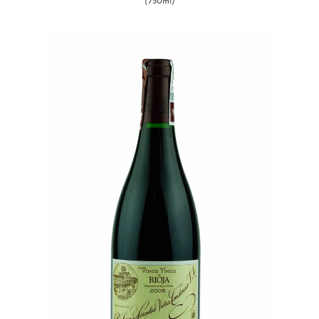
(750ml)