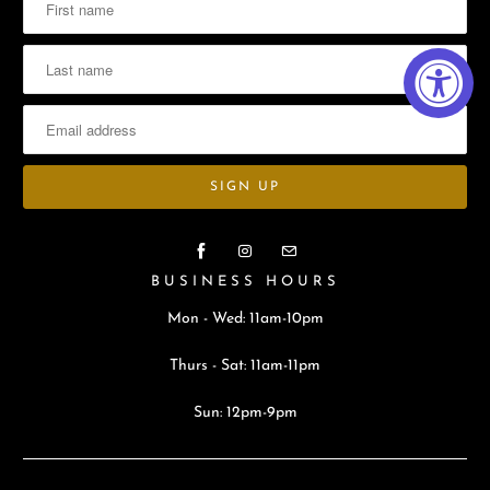
BUSINESS HOURS
Mon - Wed: 11am-10pm
Thurs - Sat: 11am-11pm
Sun: 12pm-9pm