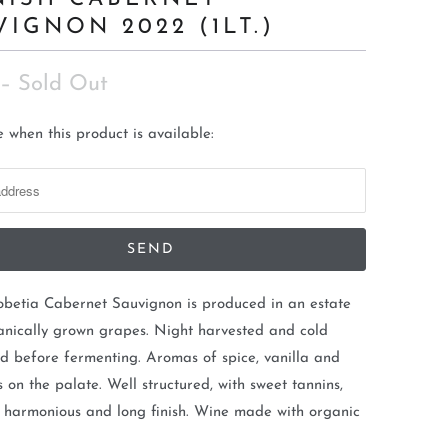
VIGNON 2022 (1LT.)
– Sold Out
 when this product is available:
obetia Cabernet Sauvignon is produced in an estate
anically grown grapes. Night harvested and cold
 before fermenting. Aromas of spice, vanilla and
ts on the palate. Well structured, with sweet tannins,
, harmonious and long finish. Wine made with organic