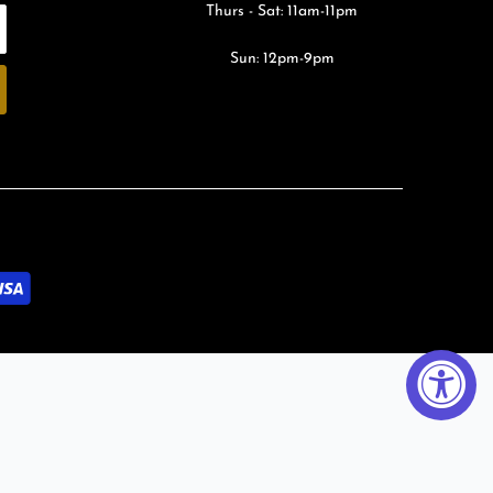
Thurs - Sat: 11am-11pm
Sun: 12pm-9pm