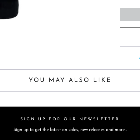
t
h
i
s
p
r
o
d
u
c
YOU MAY ALSO LIKE
t
i
s
a
SIGN UP FOR OUR NEWSLETTER
v
a
Sign up to get the latest on sales, new releases and more…
i