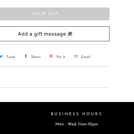
SOLD OUT
Tweet
Share
Pin It
Email
BUSINESS HOURS
Mon - Wed: 11am-10pm