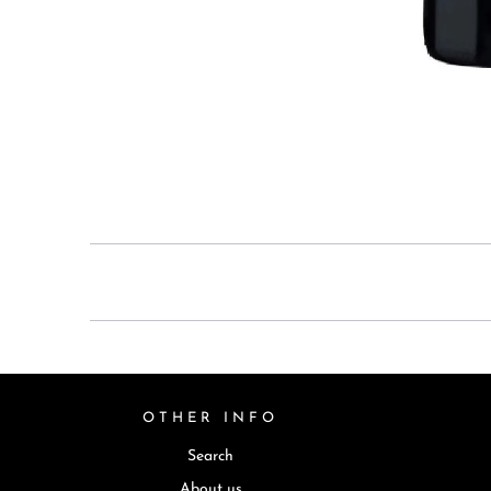
OTHER INFO
Search
About us