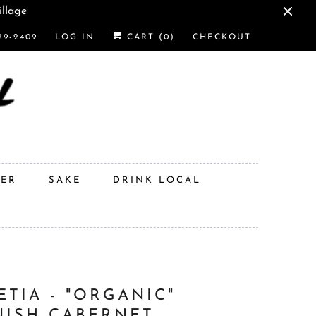
illage
29-2409
LOG IN
CART (
0
)
CHECKOUT
DER
SAKE
DRINK LOCAL
ETIA - "ORGANIC"
NISH CABERNET