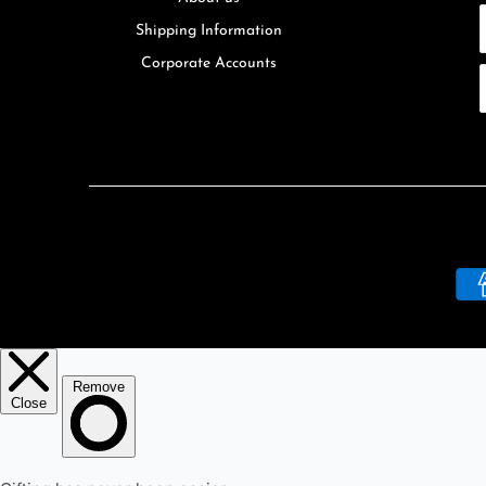
Shipping Information
Corporate Accounts