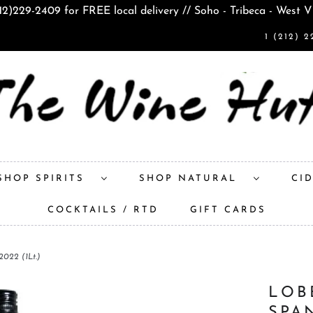
212)229-2409 for FREE local delivery // Soho - Tribeca - West V
1 (212) 2
SHOP SPIRITS
SHOP NATURAL
CI
COCKTAILS / RTD
GIFT CARDS
022 (1Lt.)
LOB
SPA