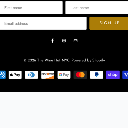
l
a
b
l
e
:
© 2026
The Wine Hut NYC
.
Powered by Shopify