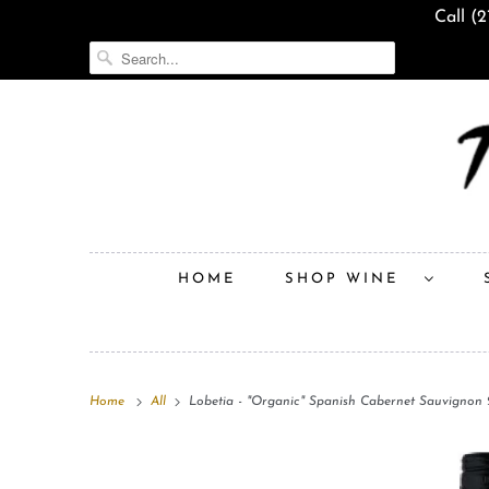
Call (
HOME
SHOP WINE
Home
All
Lobetia - "Organic" Spanish Cabernet Sauvignon 2