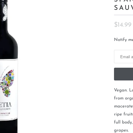
SAU
$14.99
N
Notify me
o
t
i
f
y
m
Vegan. L
e
from org
w
macerated
h
ripe frui
e
full body
n
grapes.