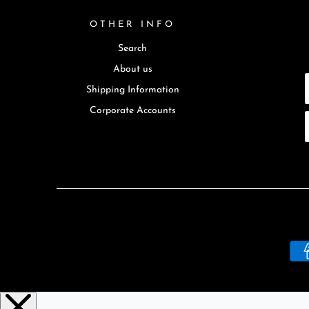
OTHER INFO
Search
About us
Shipping Information
Corporate Accounts