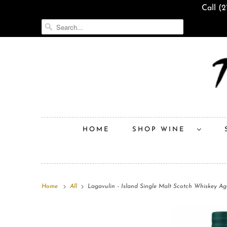
Call (
HOME
SHOP WINE
Home
All
Lagavulin - Island Single Malt Scotch Whiskey Ag