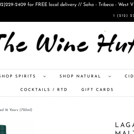
212)229-2409 for FREE local delivery // Soho - Tribeca - West V
1 (212) 2
SHOP SPIRITS
SHOP NATURAL
CI
COCKTAILS / RTD
GIFT CARDS
ed 16 Years (750ml)
LAG
MAL