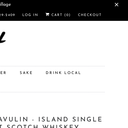
illage
29-2409
LOG IN
CART (
0
)
CHECKOUT
DER
SAKE
DRINK LOCAL
AVULIN - ISLAND SINGLE
T SCOTCH WHISKEY