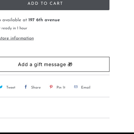
ADD TO CART
p available at
197 6th avenue
 ready in 1 hour
store information
Tweet
Share
Pin It
Email