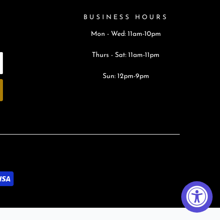
BUSINESS HOURS
Mon - Wed: 11am-10pm
Thurs - Sat: 11am-11pm
Sun: 12pm-9pm