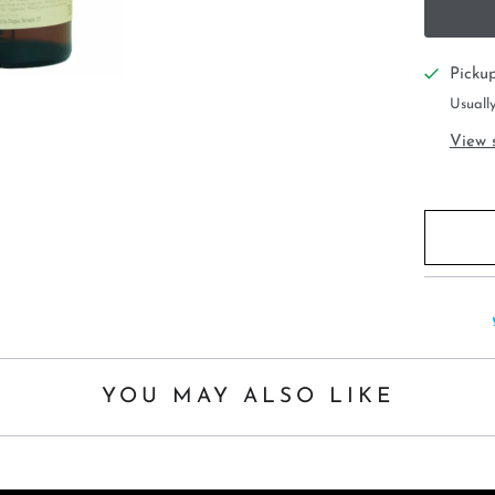
Picku
Usually
View 
YOU MAY ALSO LIKE