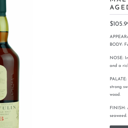
AGE
$105.9
APPEARA
BODY: Ful
NOSE: In
and a ric
PALATE: D
strong sw
wood.
FINISH: A
seaweed.