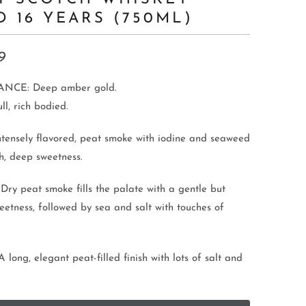
D 16 YEARS (750ML)
9
NCE: Deep amber gold.
l, rich bodied.
tensely flavored, peat smoke with iodine and seaweed
h, deep sweetness.
ry peat smoke fills the palate with a gentle but
eetness, followed by sea and salt with touches of
 long, elegant peat-filled finish with lots of salt and