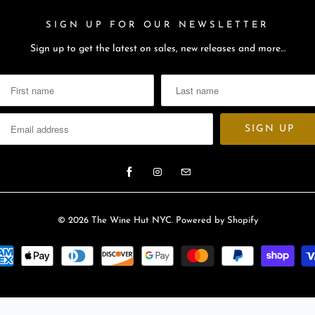
SIGN UP FOR OUR NEWSLETTER
Sign up to get the latest on sales, new releases and more…
© 2026
The Wine Hut NYC
.
Powered by Shopify