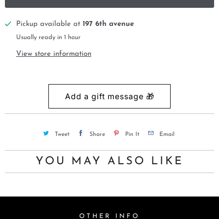
Pickup available at
197 6th avenue
Usually ready in 1 hour
View store information
Tweet
Share
Pin It
Email
YOU MAY ALSO LIKE
OTHER INFO