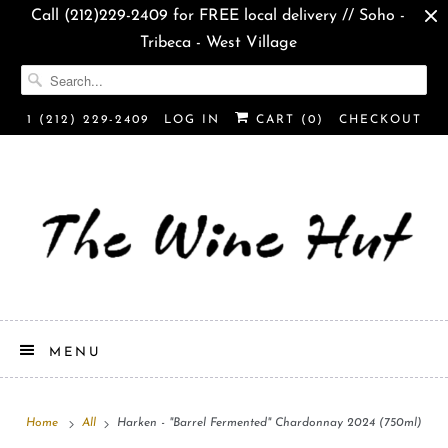
Call (212)229-2409 for FREE local delivery // Soho -
Tribeca - West Village
1 (212) 229-2409
LOG IN
CART (
0
)
CHECKOUT
MENU
Home
All
Harken - "Barrel Fermented" Chardonnay 2024 (750ml)