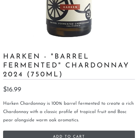
HARKEN - "BARREL
FERMENTED" CHARDONNAY
2024 (750ML)
$16.99
Harken Chardonnay is 100% barrel fermented to create a rich
Chardonnay with a classic profile of tropical fruit and Bosc
pear alongside warm oak aromatics.
ADD TO CART