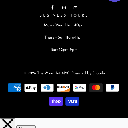
BUSINESS HOURS
Mon - Wed: 11am-10pm
Thurs - Sat: 11am-11pm
Sun: 12pm-9pm
© 2026
The Wine Hut NYC
.
Powered by Shopify