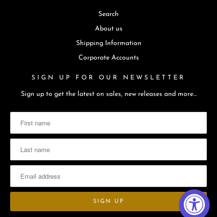
Search
About us
Shipping Information
Corporate Accounts
SIGN UP FOR OUR NEWSLETTER
Sign up to get the latest on sales, new releases and more…