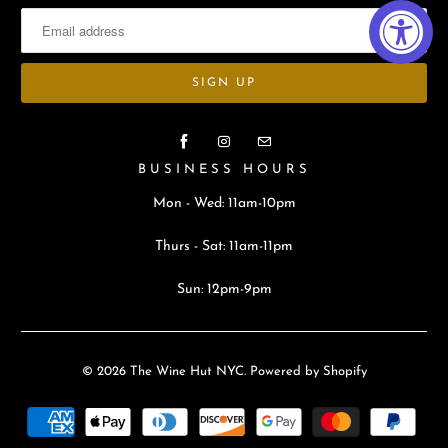
BUSINESS HOURS
Mon - Wed: 11am-10pm
Thurs - Sat: 11am-11pm
Sun: 12pm-9pm
© 2026
The Wine Hut NYC
.
Powered by Shopify