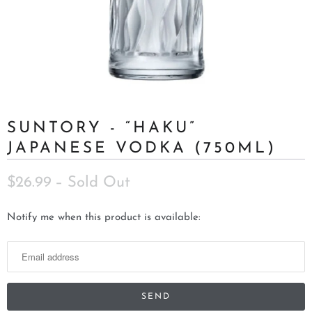
SUNTORY - “HAKU”
JAPANESE VODKA (750ML)
$26.99
– Sold Out
N
Notify me when this product is available:
o
t
i
f
y