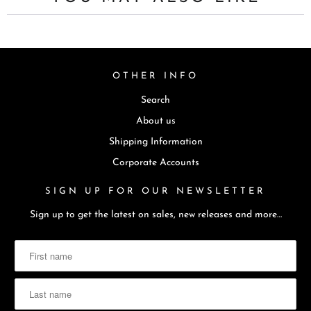
t
i
s
a
OTHER INFO
v
Search
a
i
About us
l
Shipping Information
a
Corporate Accounts
b
SIGN UP FOR OUR NEWSLETTER
l
e
Sign up to get the latest on sales, new releases and more…
: