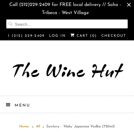
Call (212)229-2409 for FREE local delivery // Soho -
Tribeca - West Village
1 (212) 229-2409
LOG IN
CART (
0
)
CHECKOUT
MENU
Home
All
Suntory - “Haku” Japanese Vodka (750ml)