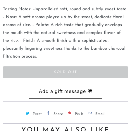
m
Tasting Notes: Unparalleled soft, round and subtly sweet taste.
e
- Nose: A soft aroma played up by the sweet, dedicate floral
w
aroma of rice. - Palate: A rich taste that gradually envelops
h
the mouth with the natural sweetness and complex flavor of
e
the rice. - Finish: A smooth finish with a sophisticated,
n
pleasantly lingering sweetness thanks to the bamboo charcoal
t
filtration process.
h
i
SOLD OUT
s
p
r
o
d
Tweet
Share
Pin It
Email
u
c
YOU MAY ALSO LIKE