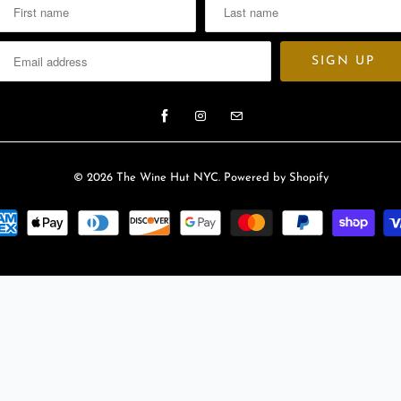
l
a
b
l
e
:
© 2026
The Wine Hut NYC
.
Powered by Shopify