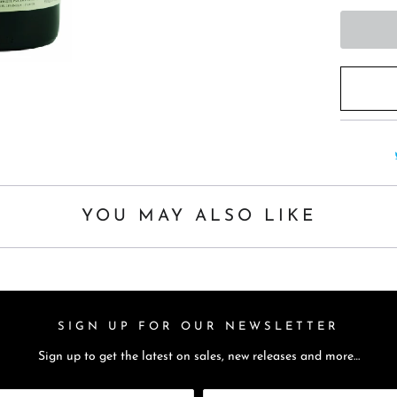
t
h
i
s
p
r
o
d
u
YOU MAY ALSO LIKE
c
t
i
s
a
SIGN UP FOR OUR NEWSLETTER
v
Sign up to get the latest on sales, new releases and more…
a
i