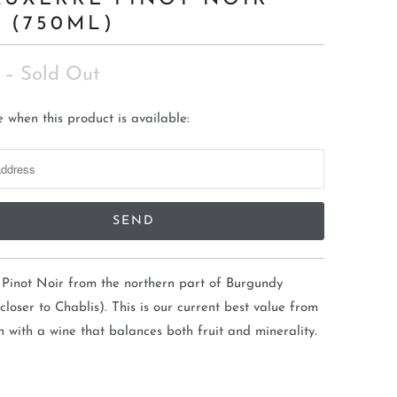
3 (750ML)
– Sold Out
 when this product is available:
 Pinot Noir from the northern part of Burgundy
 closer to Chablis). This is our current best value from
n with a wine that balances both fruit and minerality.