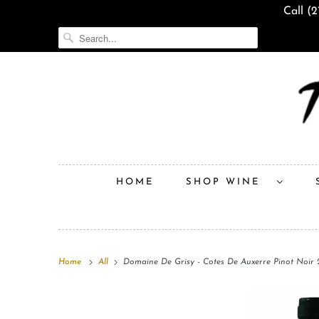
Call (
HOME
SHOP WINE
Home
All
Domaine De Grisy - Cotes De Auxerre Pinot Noir