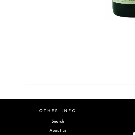
OTHER INFO
Search
About us