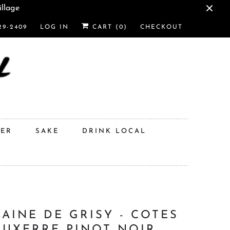
illage
29-2409
LOG IN
CART (
0
)
CHECKOUT
DER
SAKE
DRINK LOCAL
AINE DE GRISY - COTES
AUXERRE PINOT NOIR