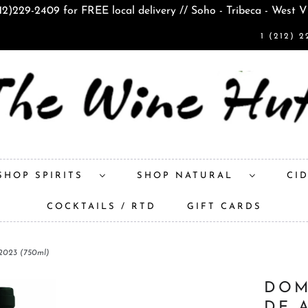
212)229-2409 for FREE local delivery // Soho - Tribeca - West V
1 (212) 2
SHOP SPIRITS
SHOP NATURAL
CI
COCKTAILS / RTD
GIFT CARDS
 2023 (750ml)
DOM
DE 