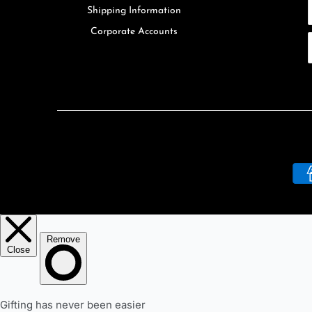
Shipping Information
Corporate Accounts