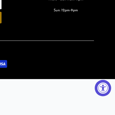
Sun: 12pm-9pm