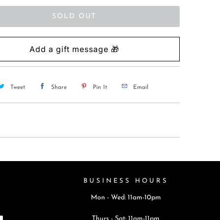
SOLD OUT
Tweet
Share
Pin It
Email
BUSINESS HOURS
Mon - Wed: 11am-10pm
Thurs - Sat: 11am-11pm