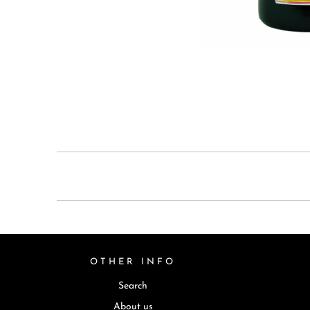
OTHER INFO
Search
About us