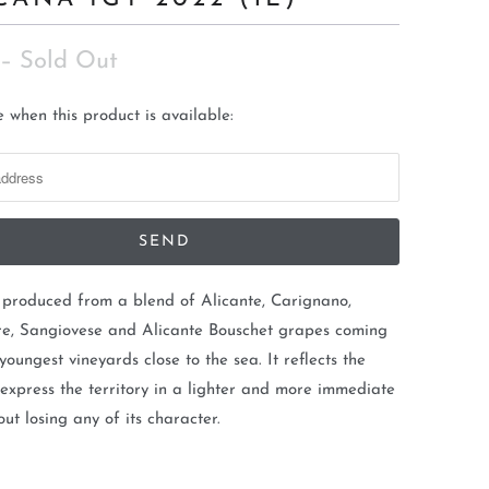
– Sold Out
 when this product is available:
s produced from a blend of Alicante, Carignano,
e, Sangiovese and Alicante Bouschet grapes coming
youngest vineyards close to the sea. It reflects the
 express the territory in a lighter and more immediate
out losing any of its character.