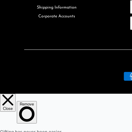
Shipping Information
Corporate Accounts