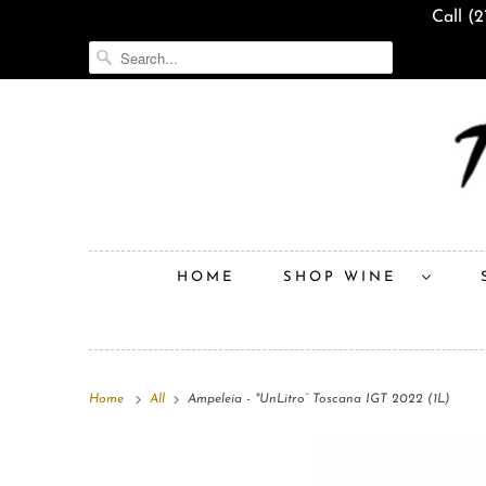
Call (
HOME
SHOP WINE
Home
All
Ampeleia - "UnLitro” Toscana IGT 2022 (1L)