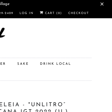
illage
29-2409
LOG IN
CART (
0
)
CHECKOUT
DER
SAKE
DRINK LOCAL
ELEIA - "UNLITRO”
CANA IGT 2022 (1L)