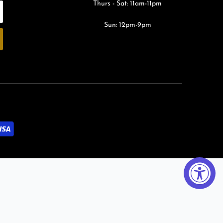
Thurs - Sat: 11am-11pm
Sun: 12pm-9pm