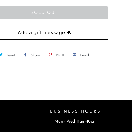
SOLD OUT
Tweet
Share
Pin It
Email
BUSINESS HOURS
Mon - Wed: 11am-10pm