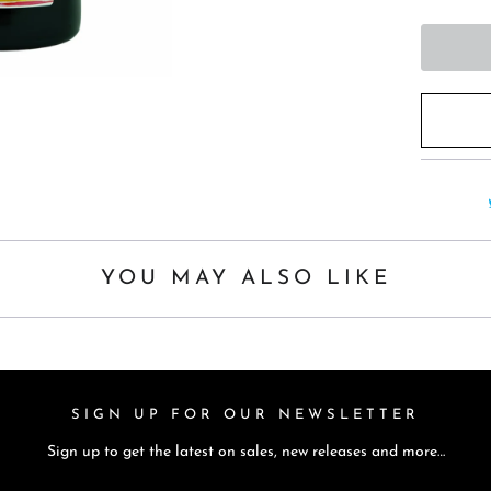
h
i
s
p
r
o
d
u
c
t
YOU MAY ALSO LIKE
i
s
a
v
SIGN UP FOR OUR NEWSLETTER
a
Sign up to get the latest on sales, new releases and more…
i
l