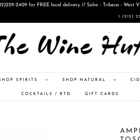
212)229-2409 for FREE local delivery // Soho - Tribeca - West V
1 (212) 2
SHOP SPIRITS
SHOP NATURAL
CI
COCKTAILS / RTD
GIFT CARDS
AMP
TOS