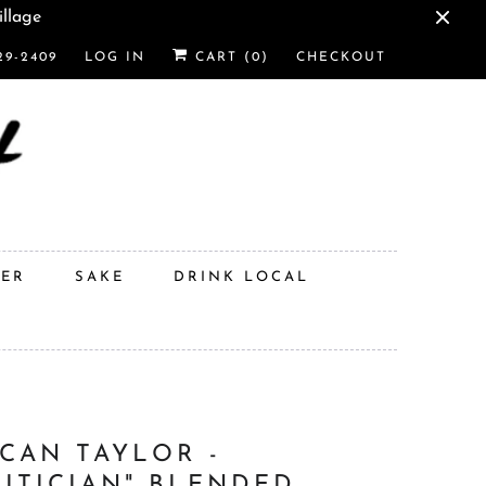
illage
29-2409
LOG IN
CART (
0
)
CHECKOUT
DER
SAKE
DRINK LOCAL
CAN TAYLOR -
LITICIAN" BLENDED