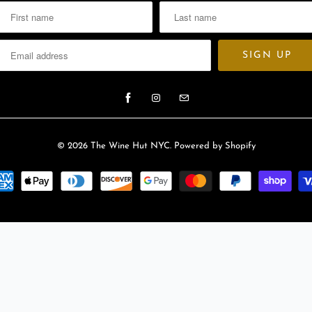
l
a
b
l
e
:
© 2026
The Wine Hut NYC
.
Powered by Shopify