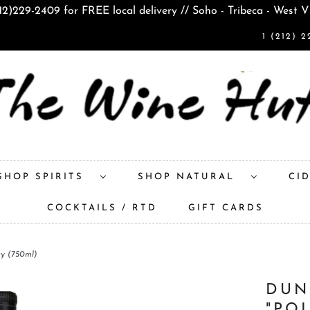
212)229-2409 for FREE local delivery // Soho - Tribeca - West V
1 (212) 2
SHOP SPIRITS
SHOP NATURAL
CI
COCKTAILS / RTD
GIFT CARDS
ky (750ml)
DUN
"PO