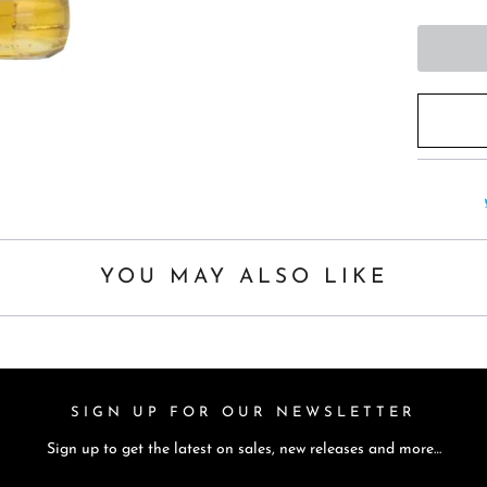
t
h
i
s
p
r
o
d
u
c
YOU MAY ALSO LIKE
t
i
s
a
SIGN UP FOR OUR NEWSLETTER
v
Sign up to get the latest on sales, new releases and more…
a
i