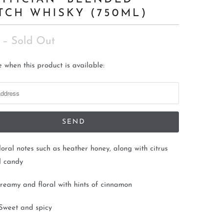
TCH WHISKY (750ML)
– Sold Out
 when this product is available:
loral notes such as heather honey, along with citrus
d candy
reamy and floral with hints of cinnamon
Sweet and spicy