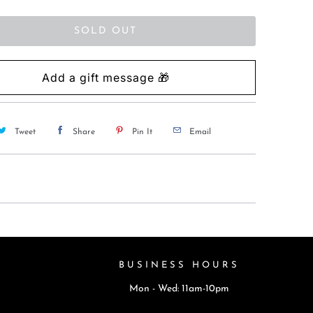
SOLD OUT
Tweet
Share
Pin It
Email
BUSINESS HOURS
Mon - Wed: 11am-10pm