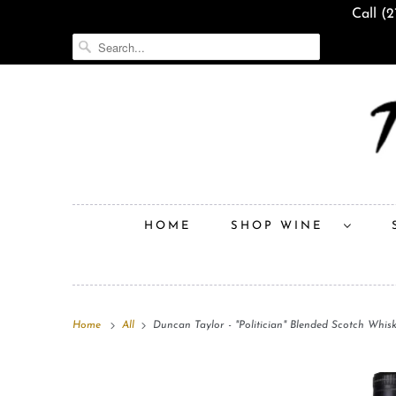
Call (
HOME
SHOP WINE
Home
All
Duncan Taylor - "Politician" Blended Scotch Whis