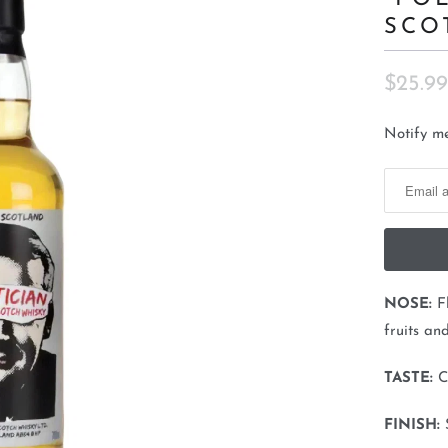
SCO
$25.99
N
Notify me
o
t
i
f
y
m
NOSE:
F
e
fruits an
w
h
TASTE:
C
e
FINISH:
n