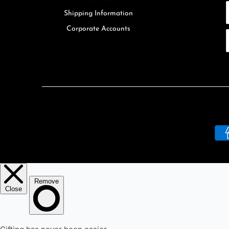
Shipping Information
Corporate Accounts