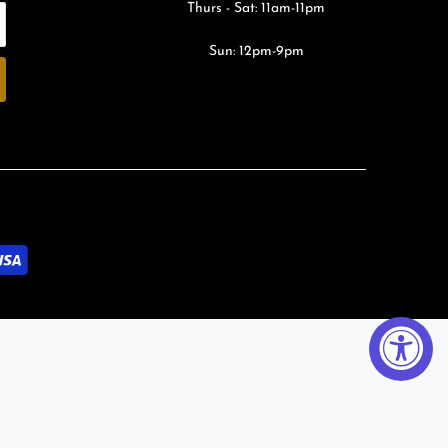
Thurs - Sat: 11am-11pm
Sun: 12pm-9pm