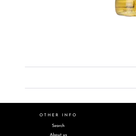
OTHER INFO
Search
About us