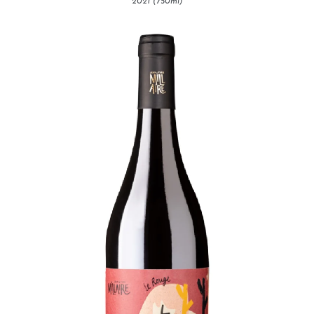
2021 (750ml)