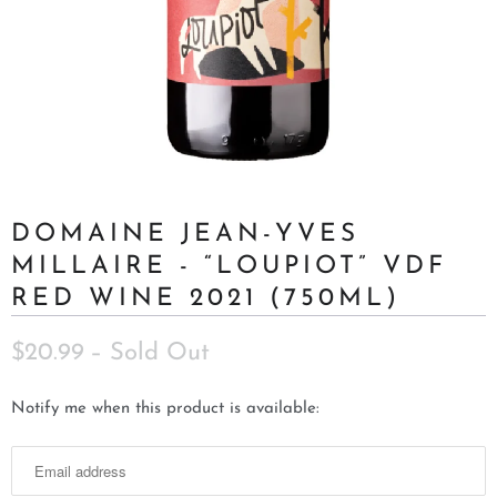
DOMAINE JEAN-YVES
MILLAIRE - “LOUPIOT” VDF
RED WINE 2021 (750ML)
$20.99
– Sold Out
N
Notify me when this product is available:
o
t