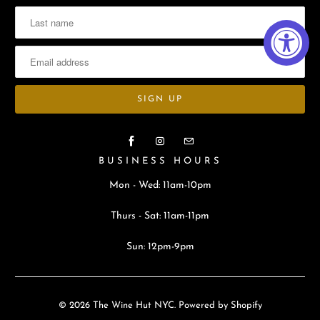
BUSINESS HOURS
Mon - Wed: 11am-10pm
Thurs - Sat: 11am-11pm
Sun: 12pm-9pm
© 2026
The Wine Hut NYC
.
Powered by Shopify