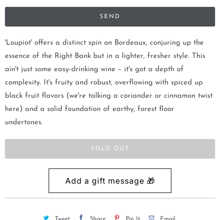
i
f
y
m
'Loupiot' offers a distinct spin on Bordeaux, conjuring up the
e
essence of the Right Bank but in a lighter, fresher style. This
w
ain't just some easy-drinking wine – it's got a depth of
h
complexity. It's fruity and robust, overflowing with spiced up
e
black fruit flavors (we're talking a coriander or cinnamon twist
n
here) and a solid foundation of earthy, forest floor
t
undertones.
h
i
SOLD OUT
s
p
r
o
d
Tweet
Share
Pin It
Email