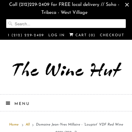
Call (212)229-2409 for FREE local delivery // Soho -
Tribeca - West Village
1 (212) 229-2409
LOG IN
CART (
0
)
CHECKOUT
MENU
Home
All
Domaine Jean-Yves Millaire - “Loupiot” VDF Red Wine