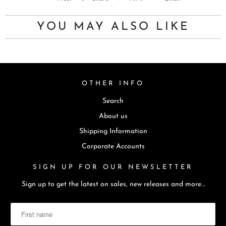
u
c
YOU MAY ALSO LIKE
t
i
s
a
OTHER INFO
v
Search
a
i
About us
l
Shipping Information
a
Corporate Accounts
b
SIGN UP FOR OUR NEWSLETTER
l
e
Sign up to get the latest on sales, new releases and more…
: