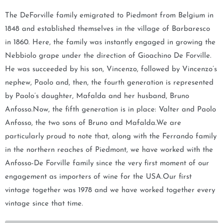
m
The DeForville family emigrated to Piedmont from Belgium in
e
1848 and established themselves in the village of Barbaresco
w
in 1860. Here, the family was instantly engaged in growing the
h
Nebbiolo grape under the direction of Gioachino De Forville.
e
He was succeeded by his son, Vincenzo, followed by Vincenzo’s
n
nephew, Paolo and, then, the fourth generation is represented
t
by Paolo’s daughter, Mafalda and her husband, Bruno
h
Anfosso.Now, the fifth generation is in place: Valter and Paolo
i
Anfosso, the two sons of Bruno and Mafalda.We are
s
particularly proud to note that, along with the Ferrando family
p
in the northern reaches of Piedmont, we have worked with the
r
Anfosso-De Forville family since the very first moment of our
o
engagement as importers of wine for the USA.Our first
d
vintage together was 1978 and we have worked together every
u
vintage since that time.
c