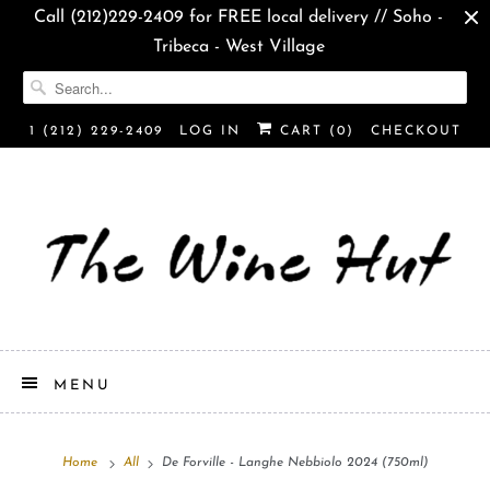
Call (212)229-2409 for FREE local delivery // Soho -
Tribeca - West Village
1 (212) 229-2409
LOG IN
CART (
0
)
CHECKOUT
MENU
Home
All
De Forville - Langhe Nebbiolo 2024 (750ml)