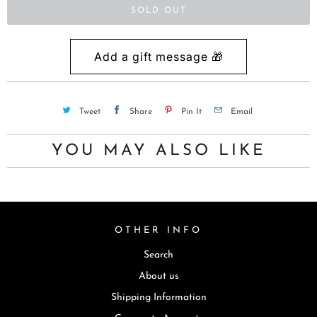
t
SOLD OUT
i
s
a
v
a
Tweet
Share
Pin It
Email
i
l
YOU MAY ALSO LIKE
a
b
l
e
OTHER INFO
:
Search
About us
Shipping Information