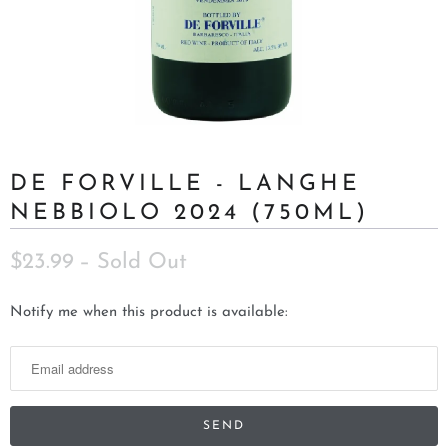
DE FORVILLE - LANGHE
NEBBIOLO 2024 (750ML)
$23.99
– Sold Out
N
Notify me when this product is available:
o
t
i
f
y