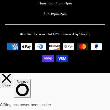
Thurs - Sat: 11am-11pm
Sun: 12pm-9pm
© 2026
The Wine Hut NYC
.
Powered by Shopify