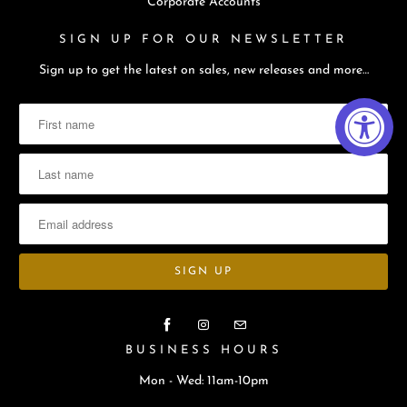
Corporate Accounts
SIGN UP FOR OUR NEWSLETTER
Sign up to get the latest on sales, new releases and more…
BUSINESS HOURS
Mon - Wed: 11am-10pm