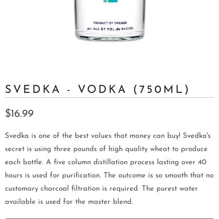
SVEDKA - VODKA (750ML)
$16.99
Svedka is one of the best values that money can buy! Svedka's
secret is using three pounds of high quality wheat to produce
each bottle. A five column distillation process lasting over 40
hours is used for purification. The outcome is so smooth that no
customary charcoal filtration is required. The purest water
available is used for the master blend.