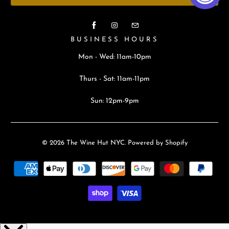
BUSINESS HOURS
Mon - Wed: 11am-10pm
Thurs - Sat: 11am-11pm
Sun: 12pm-9pm
© 2026
The Wine Hut NYC
.
Powered by Shopify