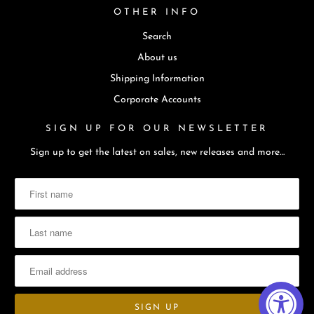
OTHER INFO
Search
About us
Shipping Information
Corporate Accounts
SIGN UP FOR OUR NEWSLETTER
Sign up to get the latest on sales, new releases and more…