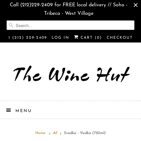
Call (212)229-2409 for FREE local delivery // Soho -
Tribeca - West Village
1 (212) 229-2409
LOG IN
CART (
0
)
CHECKOUT
MENU
Home
All
Svedka - Vodka (750ml)