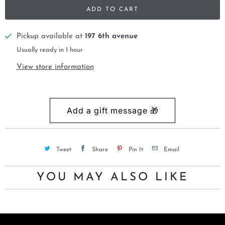
ADD TO CART
Pickup available at
197 6th avenue
Usually ready in 1 hour
View store information
Tweet
Share
Pin It
Email
YOU MAY ALSO LIKE