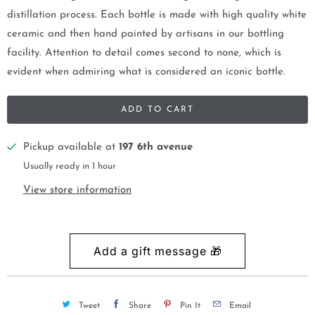
distillation process. Each bottle is made with high quality white
ceramic and then hand painted by artisans in our bottling
facility. Attention to detail comes second to none, which is
evident when admiring what is considered an iconic bottle.
ADD TO CART
Pickup available at
197 6th avenue
Usually ready in 1 hour
View store information
Tweet
Share
Pin It
Email