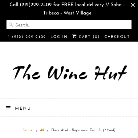
Call (212)229-2409 for FREE local delivery // Soho -
Tribeca - West Village
1 (212) 229-2409
LOG IN
CART (
0
)
CHECKOUT
MENU
Home
All
Clase Azul - Reposado Tequila (375ml)