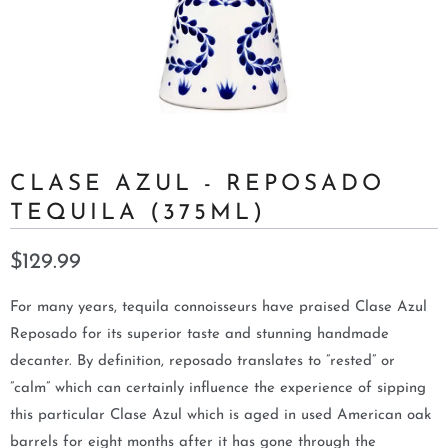
CLASE AZUL - REPOSADO
TEQUILA (375ML)
$129.99
For many years, tequila connoisseurs have praised Clase Azul
Reposado for its superior taste and stunning handmade
decanter. By definition, reposado translates to ”rested” or
”calm” which can certainly influence the experience of sipping
this particular Clase Azul which is aged in used American oak
barrels for eight months after it has gone through the