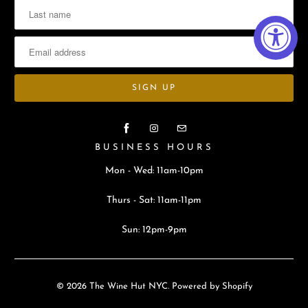
BUSINESS HOURS
Mon - Wed: 11am-10pm
Thurs - Sat: 11am-11pm
Sun: 12pm-9pm
© 2026
The Wine Hut NYC
.
Powered by Shopify