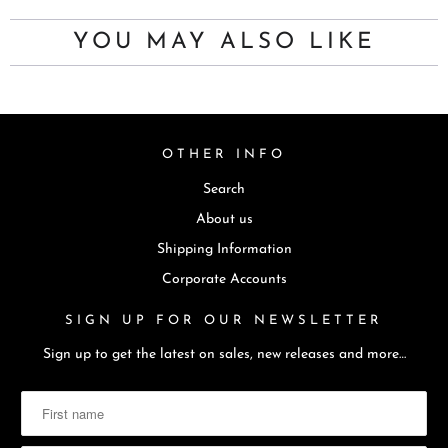
YOU MAY ALSO LIKE
OTHER INFO
Search
About us
Shipping Information
Corporate Accounts
SIGN UP FOR OUR NEWSLETTER
Sign up to get the latest on sales, new releases and more…