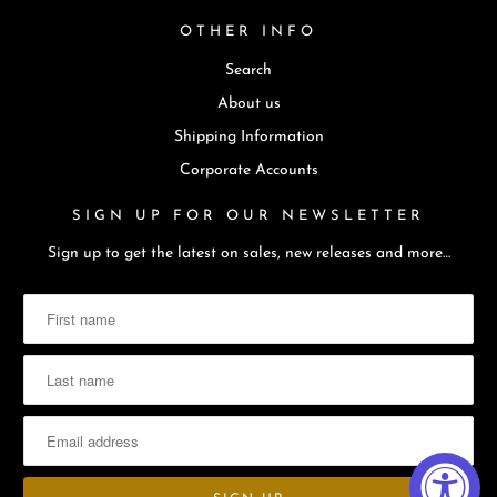
t
OTHER INFO
i
Search
s
a
About us
v
Shipping Information
a
Corporate Accounts
i
SIGN UP FOR OUR NEWSLETTER
l
a
Sign up to get the latest on sales, new releases and more…
b
l
e
: