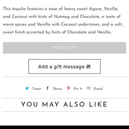
m
This tequila features a nose of heavy sweet Agave, Vanilla,
e
and Coconut with hints of Nutmeg and Chocolate, a taste of
w
warm spices and Vanilla with Coconut undertones, and a soft,
h
sweet finish accented by hints of Chocolate and Vanilla.
e
n
SOLD OUT
t
h
i
s
p
Tweet
Share
Pin It
Email
r
o
YOU MAY ALSO LIKE
d
u
c