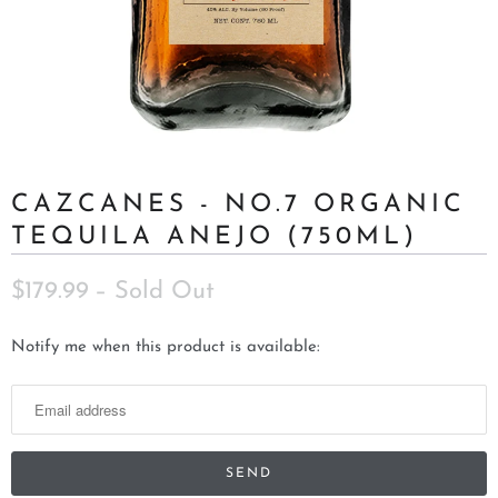
CAZCANES - NO.7 ORGANIC
TEQUILA ANEJO (750ML)
$179.99
– Sold Out
N
Notify me when this product is available:
o
t
i
f
y