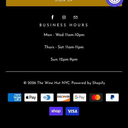
BUSINESS HOURS
Mon - Wed: 11am-10pm
Thurs - Sat: 11am-11pm
Sun: 12pm-9pm
© 2026
The Wine Hut NYC
.
Powered by Shopify