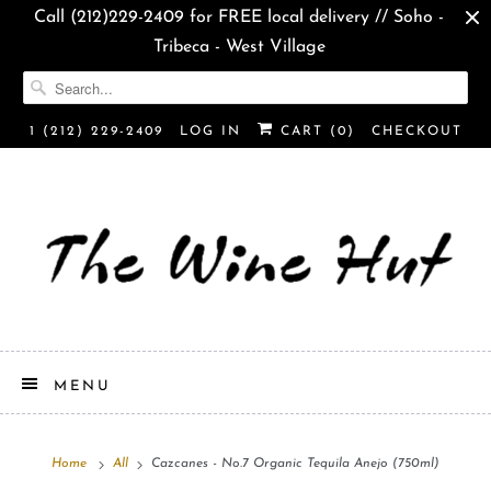
Call (212)229-2409 for FREE local delivery // Soho -
Tribeca - West Village
1 (212) 229-2409
LOG IN
CART (
0
)
CHECKOUT
MENU
Home
All
Cazcanes - No.7 Organic Tequila Anejo (750ml)