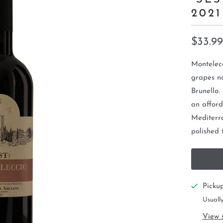
2021
$33.99
Montelecc
grapes no
Brunello.
an afford
Mediterr
polished 
Picku
Usually
View 