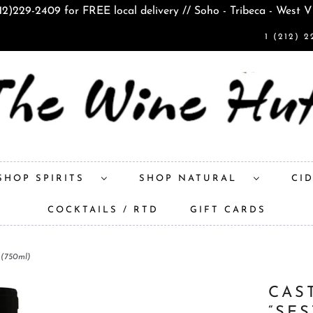
212)229-2409 for FREE local delivery // Soho - Tribeca - West V
1 (212) 2
SHOP SPIRITS
SHOP NATURAL
CI
COCKTAILS / RTD
GIFT CARDS
 (750ml)
CAS
“SE