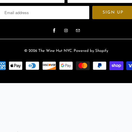
© 2026
The Wine Hut NYC
.
Powered by Shopify