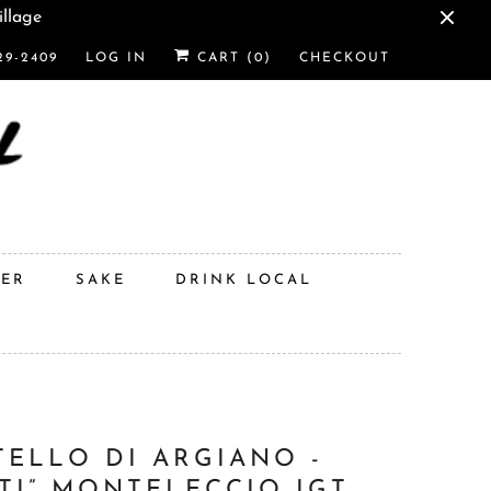
illage
29-2409
LOG IN
CART (
0
)
CHECKOUT
DER
SAKE
DRINK LOCAL
TELLO DI ARGIANO -
STI” MONTELECCIO IGT