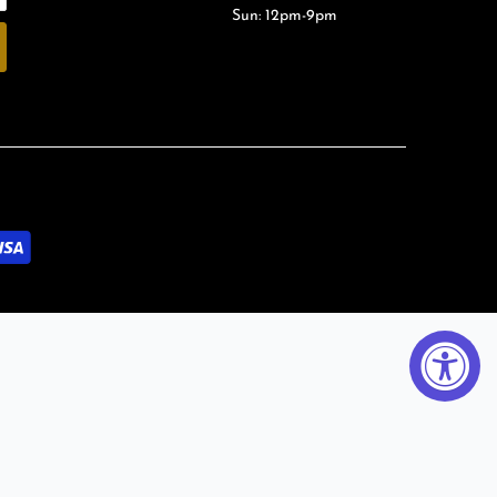
Sun: 12pm-9pm