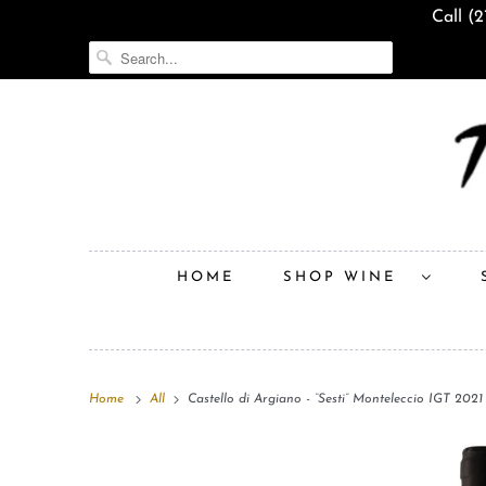
Call (
HOME
SHOP WINE
Home
All
Castello di Argiano - “Sesti” Monteleccio IGT 2021