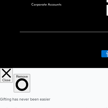
Corporate Accounts