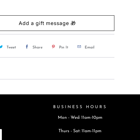
Tweet
Share
Pin It
Email
BUSINESS HOURS
Mon - Wed: 11am-10pm
Thurs - Sat: 11am-11pm