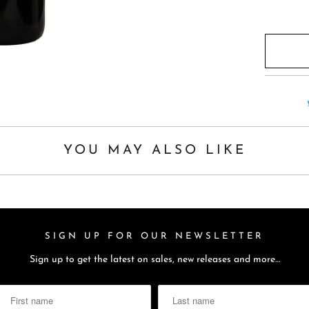
YOU MAY ALSO LIKE
SIGN UP FOR OUR NEWSLETTER
Sign up to get the latest on sales, new releases and more…