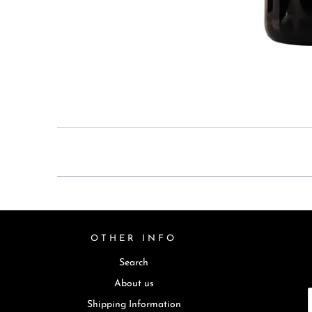
OTHER INFO
Search
About us
Shipping Information