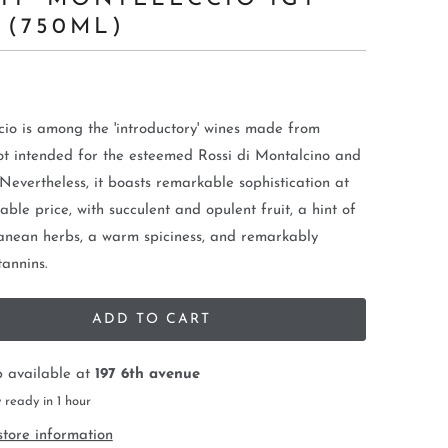
 (750ML)
io is among the 'introductory' wines made from
t intended for the esteemed Rossi di Montalcino and
 Nevertheless, it boasts remarkable sophistication at
able price, with succulent and opulent fruit, a hint of
anean herbs, a warm spiciness, and remarkably
tannins.
ADD TO CART
p available at
197 6th avenue
 ready in 1 hour
store information