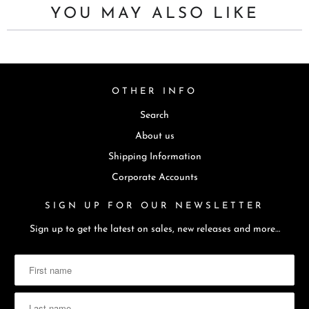
YOU MAY ALSO LIKE
OTHER INFO
Search
About us
Shipping Information
Corporate Accounts
SIGN UP FOR OUR NEWSLETTER
Sign up to get the latest on sales, new releases and more…