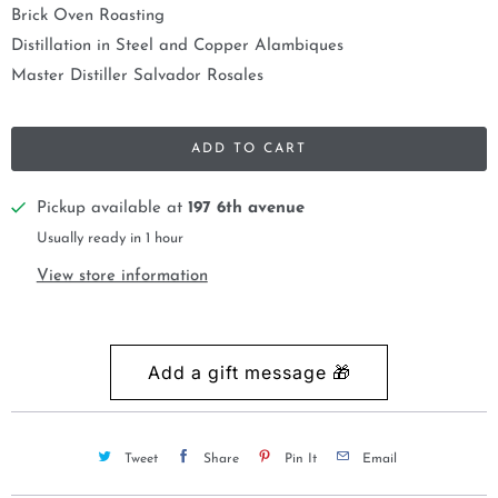
Brick Oven Roasting
Distillation in Steel and Copper Alambiques
Master Distiller Salvador Rosales
ADD TO CART
Pickup available at
197 6th avenue
Usually ready in 1 hour
View store information
Tweet
Share
Pin It
Email