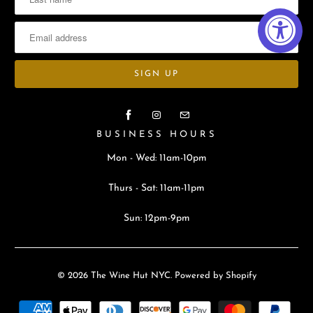
BUSINESS HOURS
Mon - Wed: 11am-10pm
Thurs - Sat: 11am-11pm
Sun: 12pm-9pm
© 2026
The Wine Hut NYC
.
Powered by Shopify