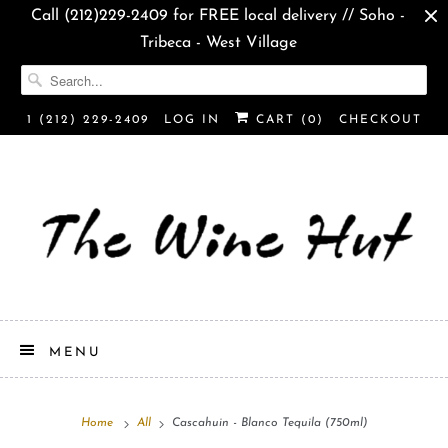
Call (212)229-2409 for FREE local delivery // Soho -
Tribeca - West Village
1 (212) 229-2409
LOG IN
CART (
0
)
CHECKOUT
MENU
Home
All
Cascahuin - Blanco Tequila (750ml)