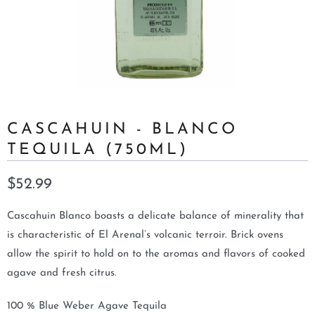
CASCAHUIN - BLANCO
TEQUILA (750ML)
$52.99
Cascahuin Blanco boasts a delicate balance of minerality that
is characteristic of El Arenal’s volcanic terroir. Brick ovens
allow the spirit to hold on to the aromas and flavors of cooked
agave and fresh citrus.
100 % Blue Weber Agave Tequila