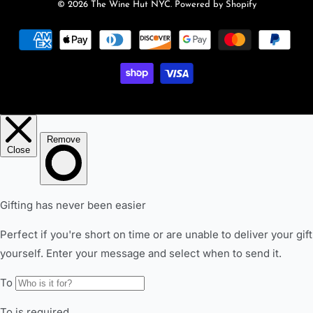
© 2026
The Wine Hut NYC
.
Powered by Shopify