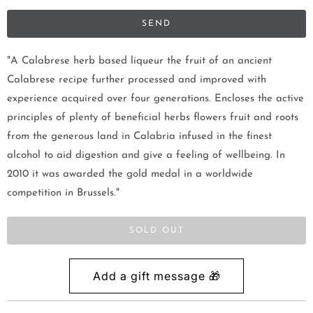
i
f
y
m
"A Calabrese herb based liqueur the fruit of an ancient
e
Calabrese recipe further processed and improved with
w
experience acquired over four generations. Encloses the active
h
principles of plenty of beneficial herbs flowers fruit and roots
e
from the generous land in Calabria infused in the finest
n
alcohol to aid digestion and give a feeling of wellbeing. In
t
2010 it was awarded the gold medal in a worldwide
h
competition in Brussels."
i
s
SOLD OUT
p
r
o
d