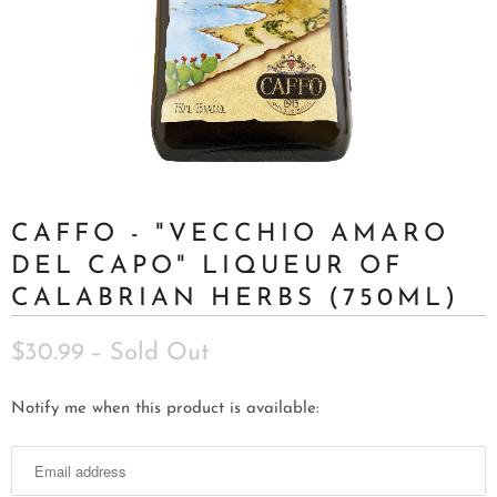
CAFFO - "VECCHIO AMARO
DEL CAPO" LIQUEUR OF
CALABRIAN HERBS (750ML)
$30.99
– Sold Out
N
Notify me when this product is available:
o
t