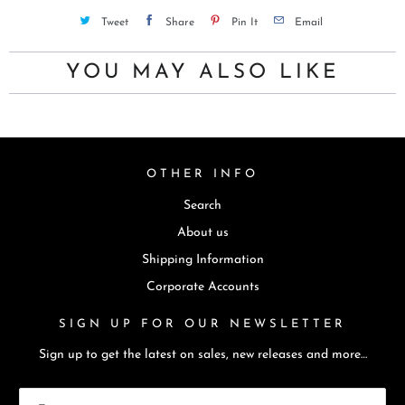
u
Tweet
Share
Pin It
Email
c
t
YOU MAY ALSO LIKE
i
s
a
v
OTHER INFO
a
Search
i
l
About us
a
Shipping Information
b
Corporate Accounts
l
SIGN UP FOR OUR NEWSLETTER
e
:
Sign up to get the latest on sales, new releases and more…