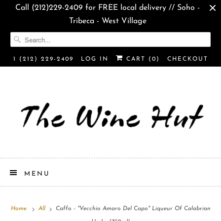
Call (212)229-2409 for FREE local delivery // Soho -
Tribeca - West Village
1 (212) 229-2409
LOG IN
CART (
0
)
CHECKOUT
MENU
Home
All
Caffo - "Vecchio Amaro Del Capo" Liqueur Of Calabrian