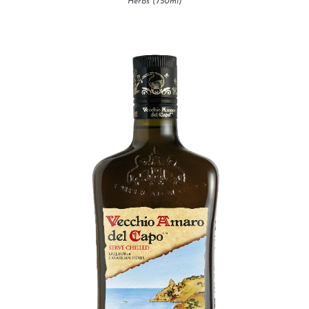
Herbs (750ml)