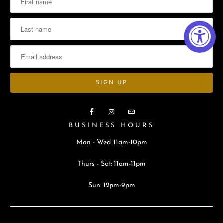
BUSINESS HOURS
Mon - Wed: 11am-10pm
Thurs - Sat: 11am-11pm
Sun: 12pm-9pm