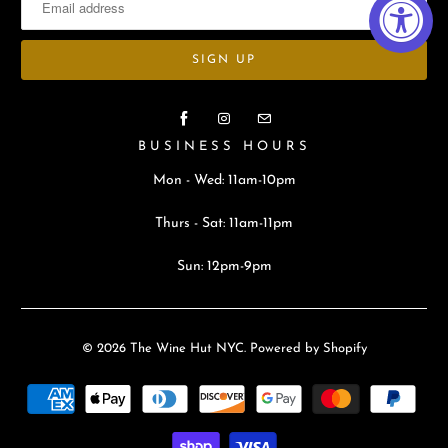
BUSINESS HOURS
Mon - Wed: 11am-10pm
Thurs - Sat: 11am-11pm
Sun: 12pm-9pm
© 2026
The Wine Hut NYC
.
Powered by Shopify