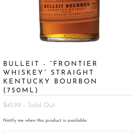
BULLEIT - “FRONTIER
WHISKEY” STRAIGHT
KENTUCKY BOURBON
(750ML)
$41.99
– Sold Out
N
Notify me when this product is available:
o