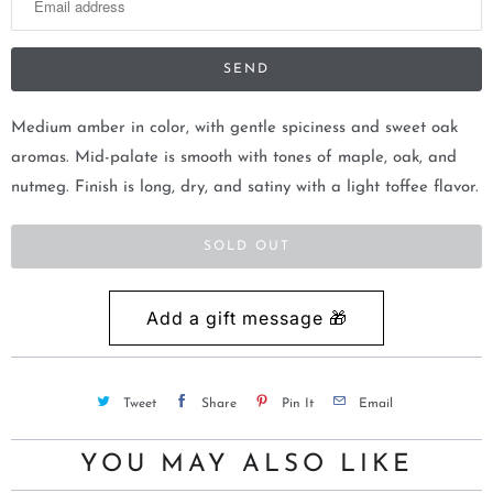
t
i
f
y
m
Medium amber in color, with gentle spiciness and sweet oak
e
aromas. Mid-palate is smooth with tones of maple, oak, and
w
nutmeg. Finish is long, dry, and satiny with a light toffee flavor.
h
e
SOLD OUT
n
t
h
i
s
Tweet
Share
Pin It
Email
p
r
YOU MAY ALSO LIKE
o