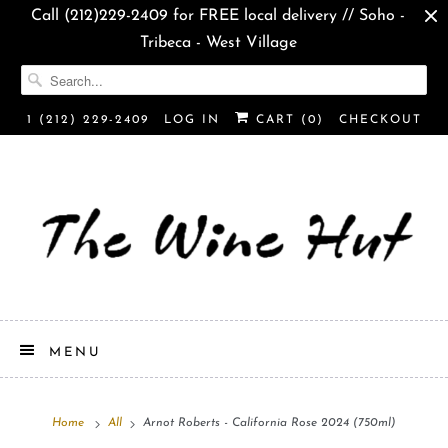
Call (212)229-2409 for FREE local delivery // Soho -
Tribeca - West Village
1 (212) 229-2409
LOG IN
CART (
0
)
CHECKOUT
MENU
Home
All
Arnot Roberts - California Rose 2024 (750ml)