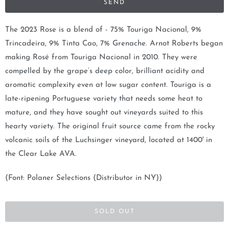
y
m
The 2023 Rose is a blend of - 75% Touriga Nacional, 9%
e
Trincadeira, 9% Tinta Cao, 7% Grenache. Arnot Roberts began
w
making Rosé from Touriga Nacional in 2010. They were
h
compelled by the grape’s deep color, brilliant acidity and
e
aromatic complexity even at low sugar content. Touriga is a
n
late-ripening Portuguese variety that needs some heat to
t
mature, and they have sought out vineyards suited to this
h
hearty variety. The original fruit source came from the rocky
i
volcanic soils of the Luchsinger vineyard, located at 1400' in
s
the Clear Lake AVA.
p
(Font: Polaner Selections (Distributor in NY))
r
o
d
SOLD OUT
u