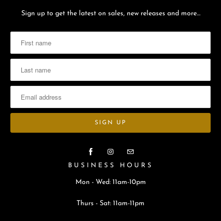
Sign up to get the latest on sales, new releases and more…
BUSINESS HOURS
Mon - Wed: 11am-10pm
Thurs - Sat: 11am-11pm