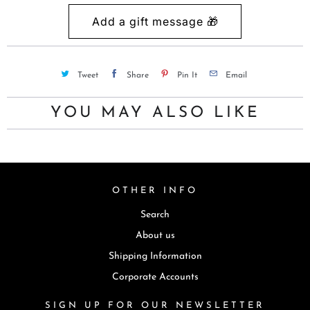
c
t
i
s
Tweet
Share
Pin It
Email
a
v
YOU MAY ALSO LIKE
a
i
l
a
OTHER INFO
b
l
Search
e
About us
:
Shipping Information
Corporate Accounts
SIGN UP FOR OUR NEWSLETTER