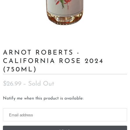
ARNOT ROBERTS -
CALIFORNIA ROSE 2024
(750ML)
$26.99
– Sold Out
N
Notify me when this product is available:
o
t
i
f