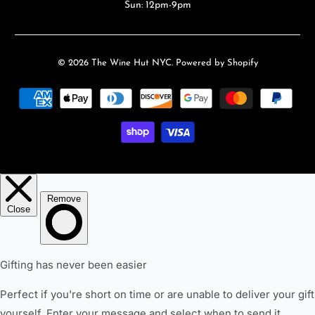
Sun: 12pm-9pm
© 2026
The Wine Hut NYC
.
Powered by Shopify