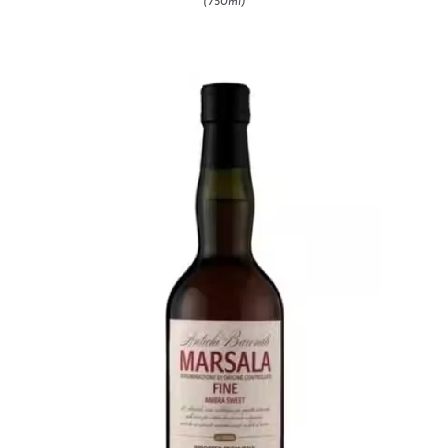
(750ml)