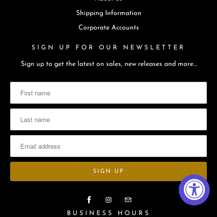
Shipping Information
Corporate Accounts
SIGN UP FOR OUR NEWSLETTER
Sign up to get the latest on sales, new releases and more…
BUSINESS HOURS