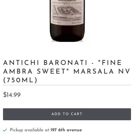
ANTICHI BARONATI - "FINE
AMBRA SWEET" MARSALA NV
(750ML)
$14.99
ADD TO CART
Pickup available at
197 6th avenue