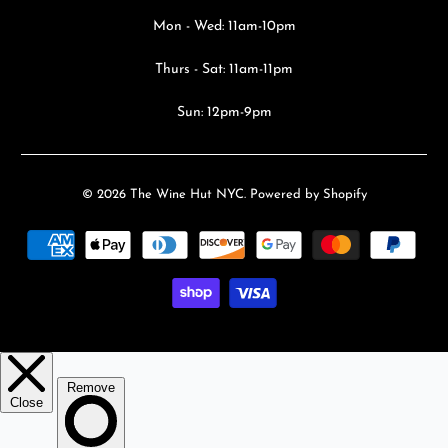
Mon - Wed: 11am-10pm
Thurs - Sat: 11am-11pm
Sun: 12pm-9pm
© 2026
The Wine Hut NYC
.
Powered by Shopify