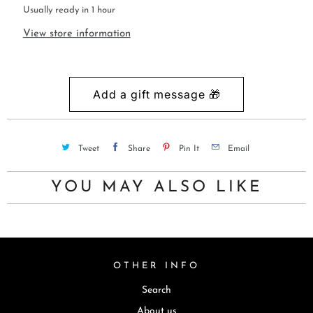
Usually ready in 1 hour
View store information
Tweet
Share
Pin It
Email
YOU MAY ALSO LIKE
OTHER INFO
Search
About us