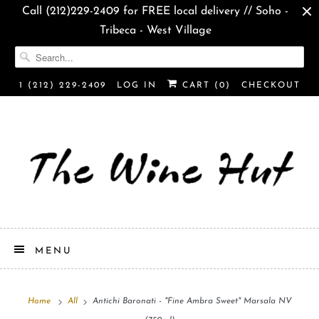
Call (212)229-2409 for FREE local delivery // Soho -
Tribeca - West Village
1 (212) 229-2409
LOG IN
CART (
0
)
CHECKOUT
MENU
Home
All
Antichi Baronati - "Fine Ambra Sweet" Marsala NV