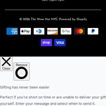
© 2026
The Wine Hut NYC
.
Powered by Shopify