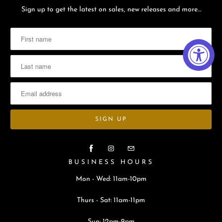
Sign up to get the latest on sales, new releases and more…
BUSINESS HOURS
Mon - Wed: 11am-10pm
Thurs - Sat: 11am-11pm
Sun: 12pm-9pm