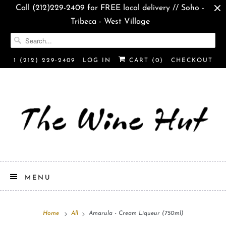
Call (212)229-2409 for FREE local delivery // Soho -
Tribeca - West Village
1 (212) 229-2409
LOG IN
CART (
0
)
CHECKOUT
MENU
Home
All
Amarula - Cream Liqueur (750ml)