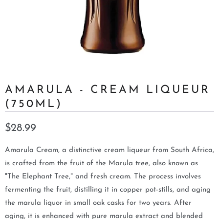
AMARULA - CREAM LIQUEUR
(750ML)
$28.99
Amarula Cream, a distinctive cream liqueur from South Africa,
is crafted from the fruit of the Marula tree, also known as
"The Elephant Tree," and fresh cream. The process involves
fermenting the fruit, distilling it in copper pot-stills, and aging
the marula liquor in small oak casks for two years. After
aging, it is enhanced with pure marula extract and blended