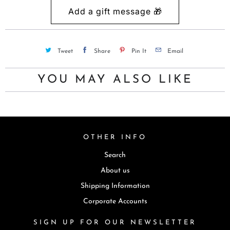
Tweet
Share
Pin It
Email
YOU MAY ALSO LIKE
OTHER INFO
Search
About us
Shipping Information
Corporate Accounts
SIGN UP FOR OUR NEWSLETTER