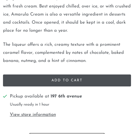
with fresh cream. Best enjoyed chilled, over ice, or with crushed
ice, Amarula Cream is also a versatile ingredient in desserts
and cocktails. Once opened, it should be kept in a cool, dark
place for no longer than a year.
The liqueur offers a rich, creamy texture with a prominent
caramel flavor, complemented by notes of chocolate, baked
banana, nutmeg, and a hint of cinnamon.
ADD TO CART
Pickup available at
197 6th avenue
Usually ready in 1 hour
View store information