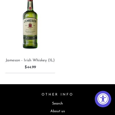
Jameson - Irish Whiskey (1L)
$44.99
OTHER INFO
Search
About us