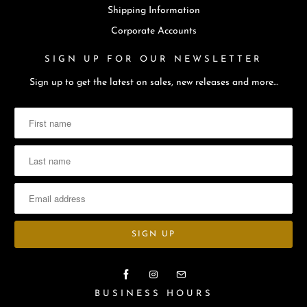
Shipping Information
Corporate Accounts
SIGN UP FOR OUR NEWSLETTER
Sign up to get the latest on sales, new releases and more…
BUSINESS HOURS