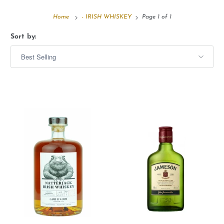
Home
- IRISH WHISKEY
Page 1 of 1
Sort by: