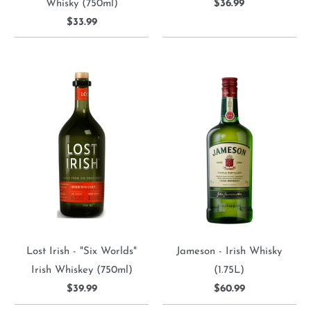
Whisky (750ml)
$36.99
$33.99
Lost Irish - "Six Worlds"
Jameson - Irish Whisky
Irish Whiskey (750ml)
(1.75L)
$39.99
$60.99