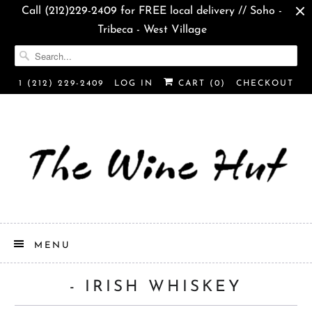
Call (212)229-2409 for FREE local delivery // Soho -
Tribeca - West Village
1 (212) 229-2409
LOG IN
CART (
0
)
CHECKOUT
MENU
- IRISH WHISKEY