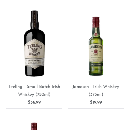
Teeling - Small Batch Irish
Jameson - Irish Whiskey
Whiskey (750ml)
(375ml)
$36.99
$19.99