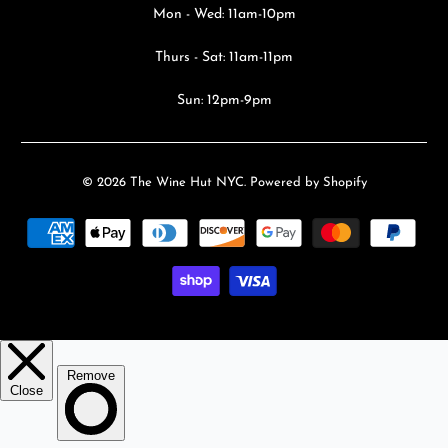
Mon - Wed: 11am-10pm
Thurs - Sat: 11am-11pm
Sun: 12pm-9pm
© 2026
The Wine Hut NYC
.
Powered by Shopify