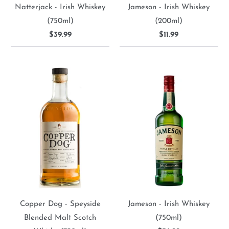
Natterjack - Irish Whiskey
Jameson - Irish Whiskey
(750ml)
(200ml)
$39.99
$11.99
Copper Dog - Speyside
Jameson - Irish Whiskey
Blended Malt Scotch
(750ml)